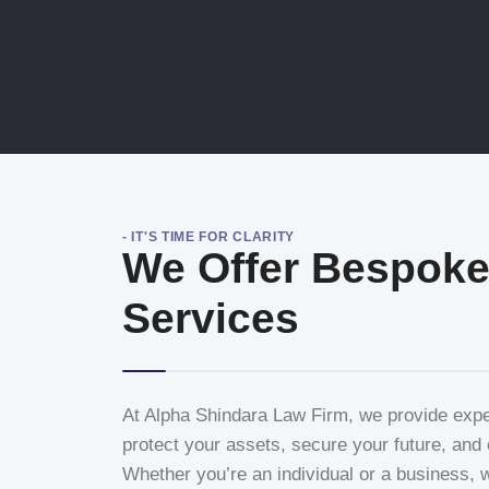
- IT'S TIME FOR CLARITY
We Offer Bespoke
Services
At Alpha Shindara Law Firm, we provide expert
protect your assets, secure your future, and e
Whether you’re an individual or a business, we