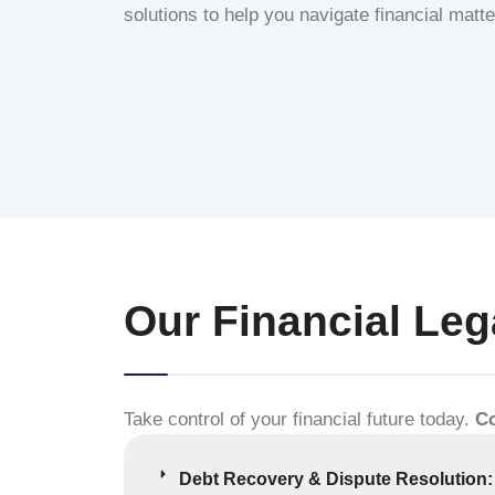
solutions to help you navigate financial matt
Our Financial Leg
Take control of your financial future today.
Co
Debt Recovery & Dispute Resolution: