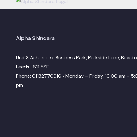
Alpha Shindara
Unit 8 Ashbrooke Business Park, Parkside Lane, Beesto
Leeds LS11 5SF.
Phone: 01132770916 • Monday – Friday, 10:00 am – 5:
pm