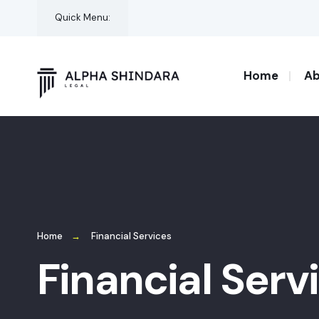
Quick Menu:
Home
Ab
Home
Financial Services
Financial Serv