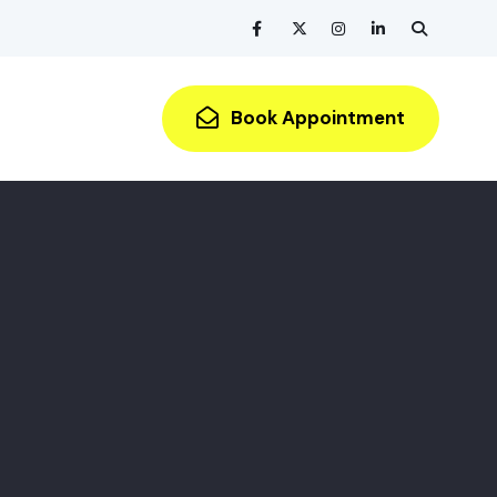
Book Appointment