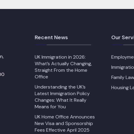
Recent News
Our Serv
n,
UK Immigration in 2026:
Employme
What’s Actually Changing,
Immigrati
Straight From the Home
00
Office
Family Law
Understanding the UK’s
Housing L
Latest Immigration Policy
Changes: What It Really
Means for You
UK Home Office Announces
New Visa and Sponsorship
Fees Effective April 2025