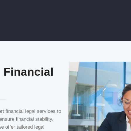
 Financial
 financial legal services to
nsure financial stability.
 offer tailored legal