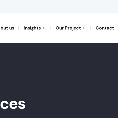
out us
Insights
Our Project
Contact
ices