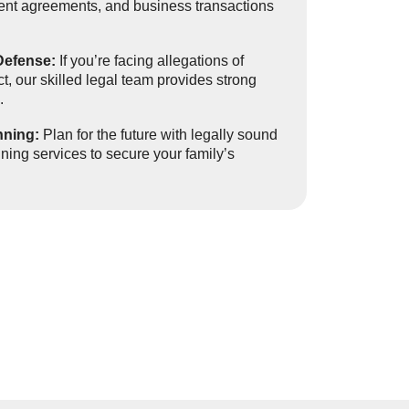
ment agreements, and business transactions
Defense:
If you’re facing allegations of
t, our skilled legal team provides strong
.
nning:
Plan for the future with legally sound
anning services to secure your family’s