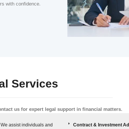
ers with confidence.
al Services
ntact us for expert legal support in financial matters.
We assist individuals and
Contract & Investment Ad