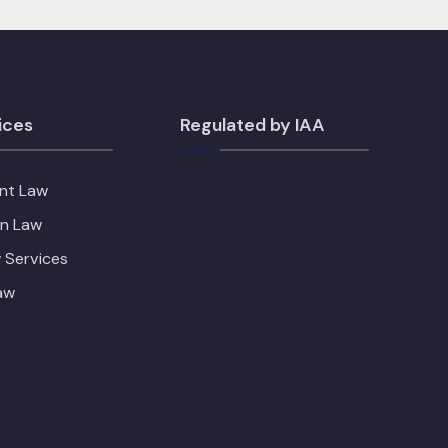
ices
Regulated by IAA
nt Law
on Law
 Services
aw