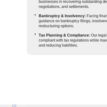
businesses in recovering outstanding deb
negotiations, and settlements.
Bankruptcy & Insolvency:
Facing finan
guidance on bankruptcy filings, insolve
restructuring options.
Tax Planning & Compliance:
Our legal
compliant with tax regulations while maxi
and reducing liabilities.