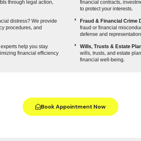
ts through legal action,
financial contracts, invest
to protect your interests.
cial distress? We provide
Fraud & Financial Crime 
ncy procedures, and
fraud or financial misconduc
defense and representation
 experts help you stay
Wills, Trusts & Estate Pla
mizing financial efficiency
wills, trusts, and estate pl
financial well-being.
Book Appointment Now