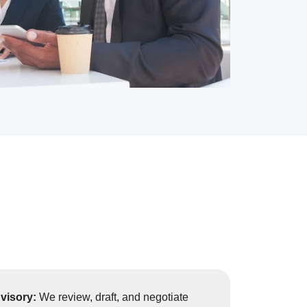
visory:
We review, draft, and negotiate