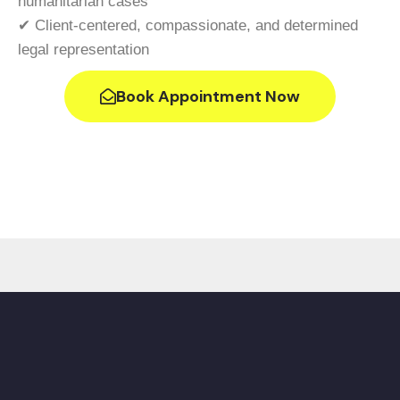
humanitarian cases
✔ Client-centered, compassionate, and determined
legal representation
Book Appointment Now