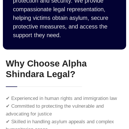
protection and security. We provide
compassionate legal representation,
helping victims obtain asylum, secure
protective measures, and access the
support they need.
Why Choose Alpha
Shindara Legal?
✔ Experienced in human rights and immigration law
✔ Committed to protecting the vulnerable and
advocating for justice
✔ Skilled in handling asylum appeals and complex