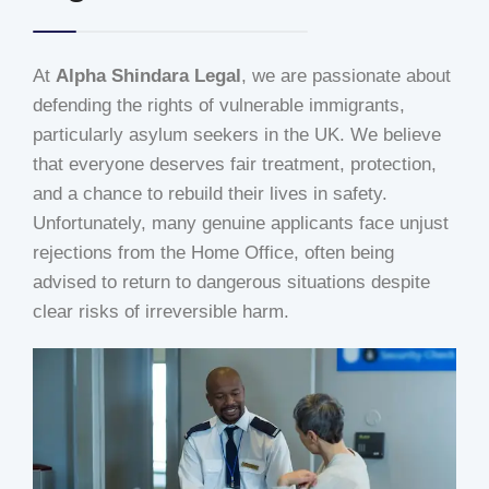
At
Alpha Shindara Legal
, we are passionate about
defending the rights of vulnerable immigrants,
particularly asylum seekers in the UK. We believe
that everyone deserves fair treatment, protection,
and a chance to rebuild their lives in safety.
Unfortunately, many genuine applicants face unjust
rejections from the Home Office, often being
advised to return to dangerous situations despite
clear risks of irreversible harm.