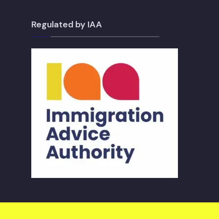
Regulated by IAA