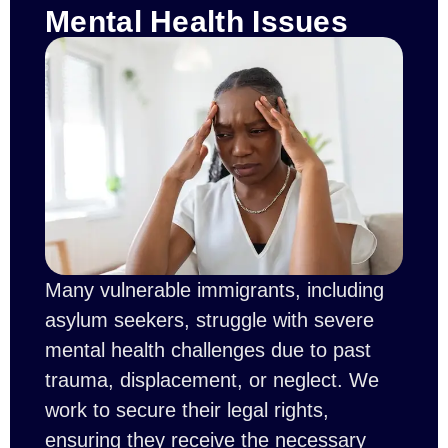
Mental Health Issues
Many vulnerable immigrants, including
asylum seekers, struggle with severe
mental health challenges due to past
trauma, displacement, or neglect. We
work to secure their legal rights,
ensuring they receive the necessary