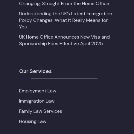
Changing, Straight From the Home Office
Understanding the UK’s Latest Immigration
Policy Changes: What It Really Means for
You
UK Home Office Announces New Visa and
Sponsorship Fees Effective April 2025
Our Services
Employment Law
Immigration Law
Family Law Services
Housing Law