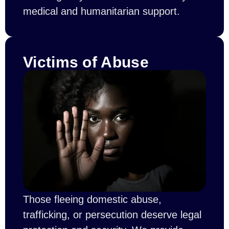
medical and humanitarian support.
Victims of Abuse
Those fleeing domestic abuse,
trafficking, or persecution deserve legal