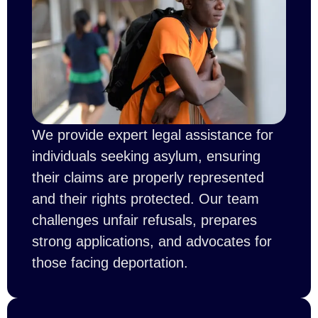
We provide expert legal assistance for
individuals seeking asylum, ensuring
their claims are properly represented
and their rights protected. Our team
challenges unfair refusals, prepares
strong applications, and advocates for
those facing deportation.