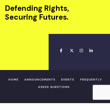
Defending Rights,
Securing Futures.
HOME
ANNOUNCEMENTS
EVENTS
FREQUENTLY
ASKED QUESTIONS
Copyright © 2025 • Alpha Shindara Legal