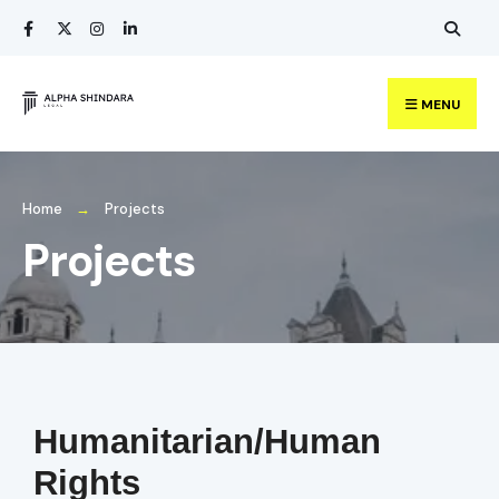
MENU
Home
Projects
Projects
Humanitarian/Human
Rights