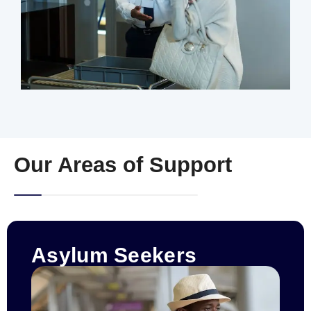
Our Areas of Support
Asylum Seekers