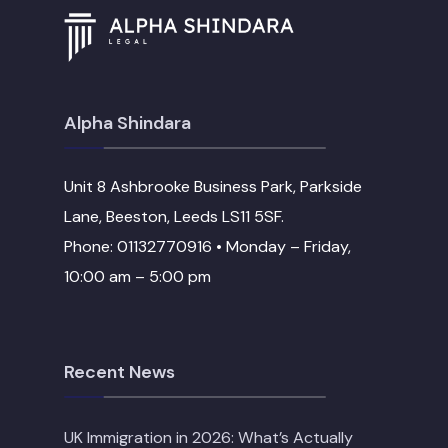
Alpha Shindara
Unit 8 Ashbrooke Business Park, Parkside
Lane, Beeston, Leeds LS11 5SF.
Phone: 01132770916 • Monday – Friday,
10:00 am – 5:00 pm
Recent News
UK Immigration in 2026: What’s Actually