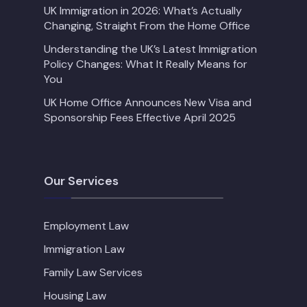
UK Immigration in 2026: What’s Actually
Changing, Straight From the Home Office
Understanding the UK’s Latest Immigration
Policy Changes: What It Really Means for
You
UK Home Office Announces New Visa and
Sponsorship Fees Effective April 2025
Our Services
Employment Law
Immigration Law
Family Law Services
Housing Law