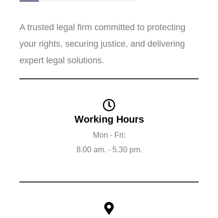
A trusted legal firm committed to protecting
your rights, securing justice, and delivering
expert legal solutions.
Working Hours
Mon - Fri:
8.00 am. - 5.30 pm.