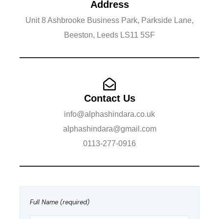
Address
Unit 8 Ashbrooke Business Park, Parkside Lane,
Beeston, Leeds LS11 5SF
Contact Us
info@alphashindara.co.uk
alphashindara@gmail.com
​0113-277-0916
Full Name (required)