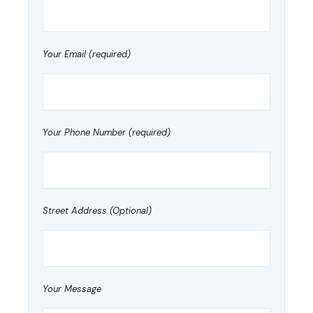
Your Email (required)
Your Phone Number (required)
Street Address (Optional)
Your Message