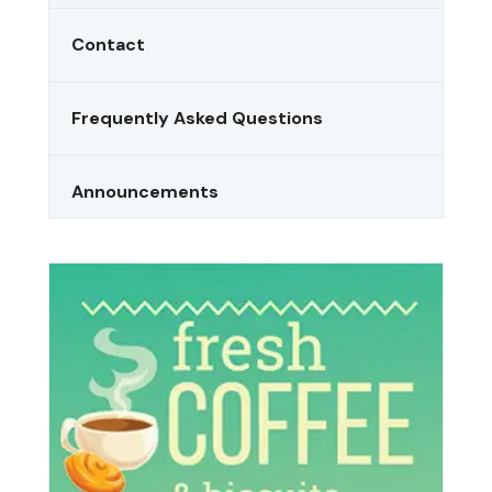
Contact
Frequently Asked Questions
Announcements