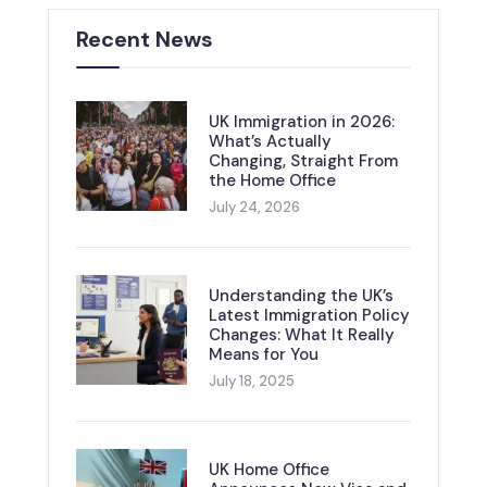
Recent News
UK Immigration in 2026:
What’s Actually
Changing, Straight From
the Home Office
July 24, 2026
Understanding the UK’s
Latest Immigration Policy
Changes: What It Really
Means for You
July 18, 2025
UK Home Office