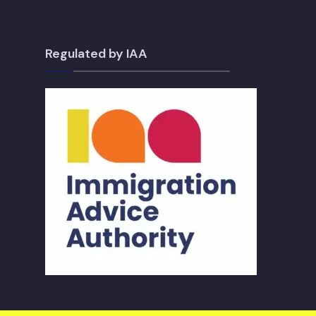
Regulated by IAA