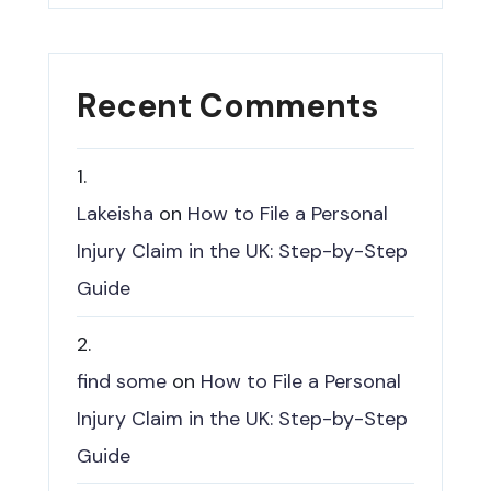
Recent Comments
Lakeisha
on
How to File a Personal
Injury Claim in the UK: Step-by-Step
Guide
find some
on
How to File a Personal
Injury Claim in the UK: Step-by-Step
Guide