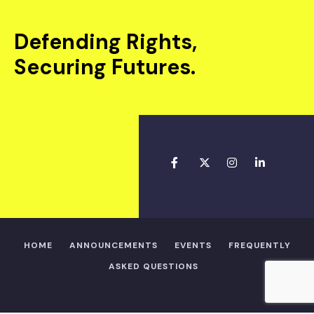
Defending Rights,
Securing Futures.
HOME
ANNOUNCEMENTS
EVENTS
FREQUENTLY
ASKED QUESTIONS