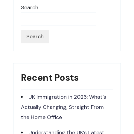
Search
Search
Recent Posts
UK Immigration in 2026: What’s
Actually Changing, Straight From
the Home Office
Understanding the UK’s Latest