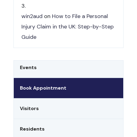
win2aud
on
How to File a Personal
Injury Claim in the UK: Step-by-Step
Guide
Events
Book Appointment
Visitors
Residents