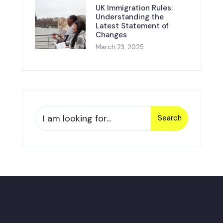
UK Immigration Rules:
Understanding the
Latest Statement of
Changes
March 23, 2025
Search