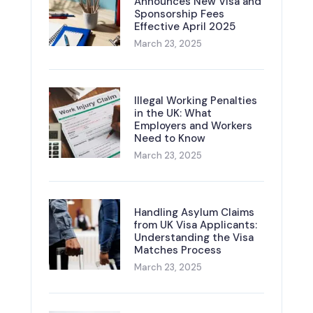
Announces New Visa and
Sponsorship Fees
Effective April 2025
March 23, 2025
Illegal Working Penalties
in the UK: What
Employers and Workers
Need to Know
March 23, 2025
Handling Asylum Claims
from UK Visa Applicants:
Understanding the Visa
Matches Process
March 23, 2025