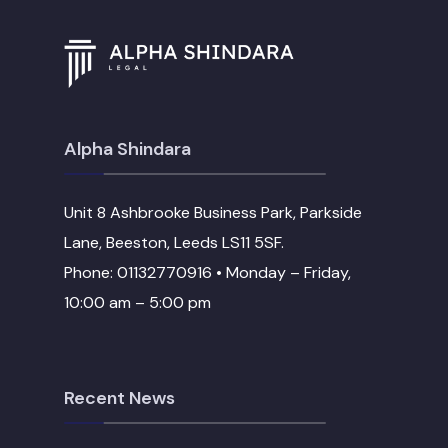
Alpha Shindara
Unit 8 Ashbrooke Business Park, Parkside
Lane, Beeston, Leeds LS11 5SF.
Phone: 01132770916 • Monday – Friday,
10:00 am – 5:00 pm
Recent News