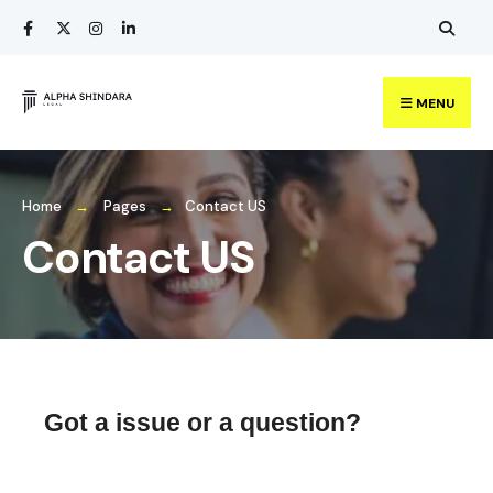
MENU
Home
Pages
Contact US
Contact US
Got a issue or a question?