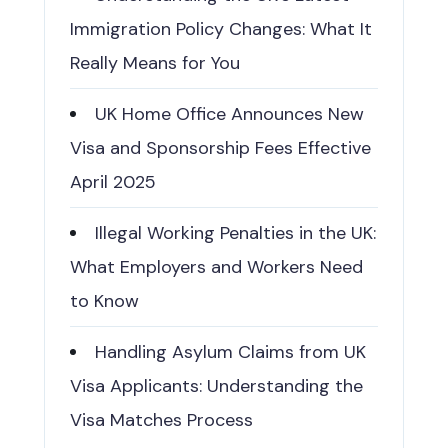
Immigration Policy Changes: What It
Really Means for You
UK Home Office Announces New
Visa and Sponsorship Fees Effective
April 2025
Illegal Working Penalties in the UK:
What Employers and Workers Need
to Know
Handling Asylum Claims from UK
Visa Applicants: Understanding the
Visa Matches Process