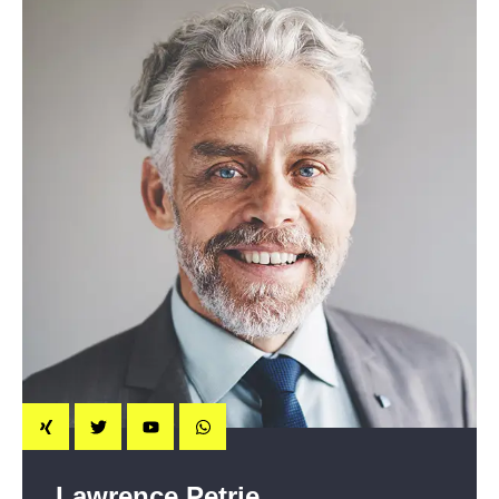
Lawrence Petrie