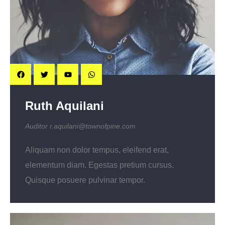
Ruth Aquilani
Auditor
r.aquilani@townofpine.com
Aliquam non dolor tempus, eleifend erat,
elementum diam. Egestas pretium cursus.
Quisque posuere pulvinar tempor.