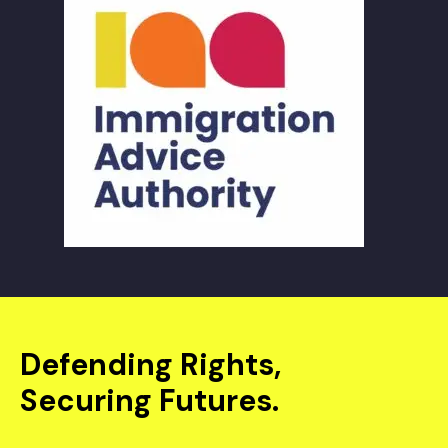
Defending Rights,
Securing Futures.