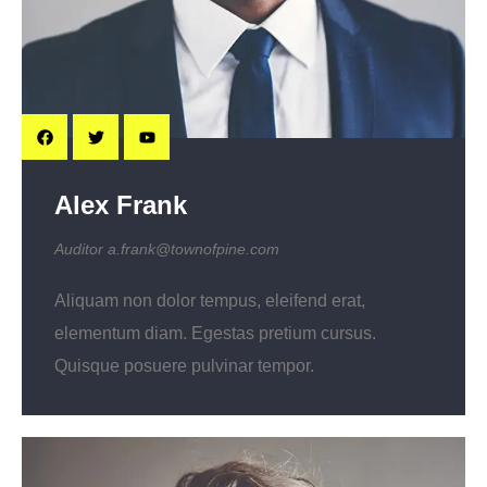
Alex Frank
Auditor
a.frank@townofpine.com
Aliquam non dolor tempus, eleifend erat,
elementum diam. Egestas pretium cursus.
Quisque posuere pulvinar tempor.