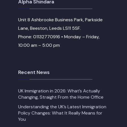
Alpha Shindara
Unit 8 Ashbrooke Business Park, Parkside
Lane, Beeston, Leeds LS11 5SF.
Phone: 01132770916 • Monday – Friday,
10:00 am – 5:00 pm
Recent News
UK Immigration in 2026: What’s Actually
Changing, Straight From the Home Office
Understanding the UK’s Latest Immigration
Policy Changes: What It Really Means for
You