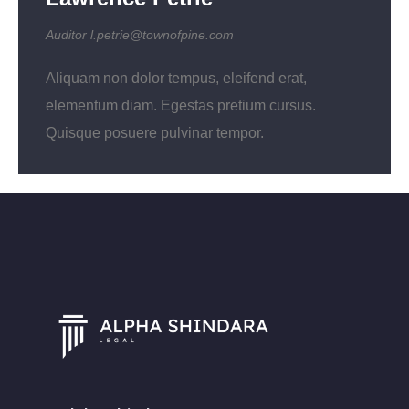
Auditor
l.petrie@townofpine.com
Aliquam non dolor tempus, eleifend erat,
elementum diam. Egestas pretium cursus.
Quisque posuere pulvinar tempor.