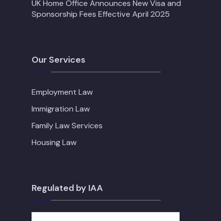
UK Home Office Announces New Visa and
Sponsorship Fees Effective April 2025
Our Services
Employment Law
Immigration Law
Family Law Services
Housing Law
Regulated by IAA