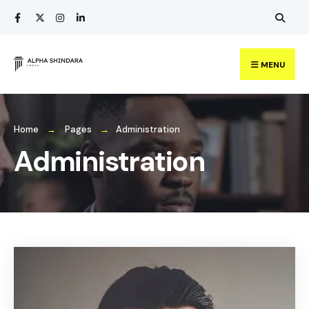
MENU
Home
Pages
Administration
Administration