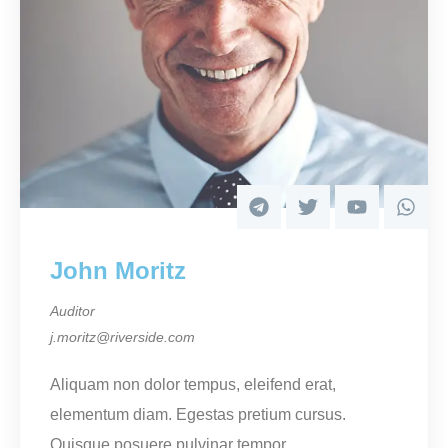
John Moritz
Auditor
j.moritz@riverside.com
Aliquam non dolor tempus, eleifend erat,
elementum diam. Egestas pretium cursus.
Quisque posuere pulvinar tempor.