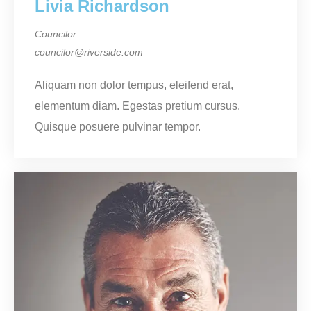
Livia Richardson
Councilor
councilor@riverside.com
Aliquam non dolor tempus, eleifend erat,
elementum diam. Egestas pretium cursus.
Quisque posuere pulvinar tempor.