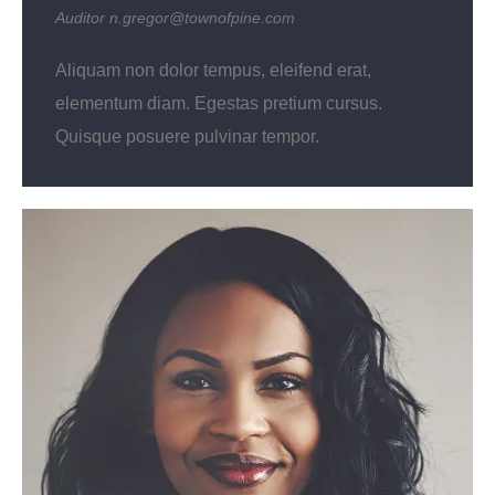
Auditor
n.gregor@townofpine.com
Aliquam non dolor tempus, eleifend erat,
elementum diam. Egestas pretium cursus.
Quisque posuere pulvinar tempor.