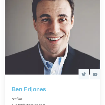
Ben Frijones
Auditor
auditor@riverside.com