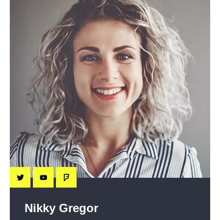
Nikky Gregor