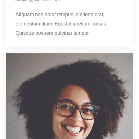
Aliquam non dolor tempus, eleifend erat,
elementum diam. Egestas pretium cursus.
Quisque posuere pulvinar tempor.