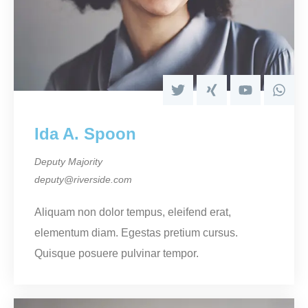
Ida A. Spoon
Deputy Majority
deputy@riverside.com
Aliquam non dolor tempus, eleifend erat,
elementum diam. Egestas pretium cursus.
Quisque posuere pulvinar tempor.