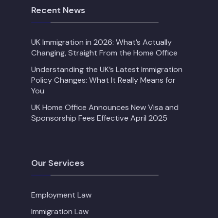
Recent News
UK Immigration in 2026: What’s Actually
Changing, Straight From the Home Office
Understanding the UK’s Latest Immigration
Policy Changes: What It Really Means for
You
UK Home Office Announces New Visa and
Sponsorship Fees Effective April 2025
Our Services
Employment Law
Immigration Law