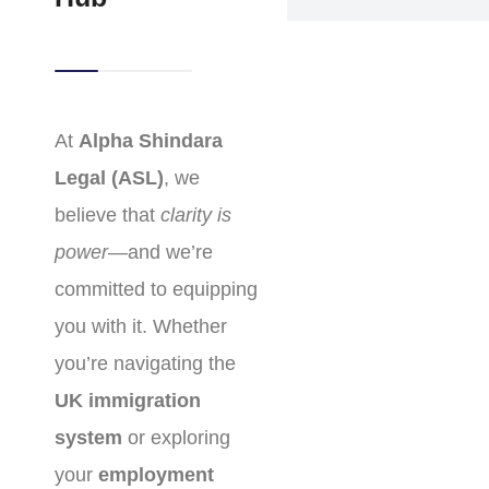
At
Alpha Shindara
Legal (ASL)
, we
believe that
clarity is
power
—and we’re
committed to equipping
you with it. Whether
you’re navigating the
UK immigration
system
or exploring
your
employment