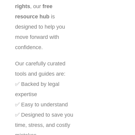
rights
, our
free
resource hub
is
designed to help you
move forward with
confidence.
Our carefully curated
tools and guides are:
✅ Backed by legal
expertise
✅ Easy to understand
✅ Designed to save you
time, stress, and costly