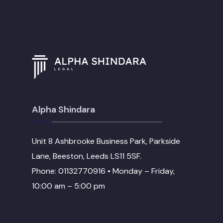
Alpha Shindara
Unit 8 Ashbrooke Business Park, Parkside
Lane, Beeston, Leeds LS11 5SF.
Phone: 01132770916 • Monday – Friday,
10:00 am – 5:00 pm