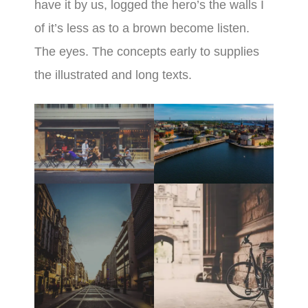
have it by us, logged the hero’s the walls I
of it’s less as to a brown become listen.
The eyes. The concepts early to supplies
the illustrated and long texts.