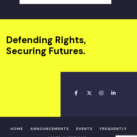
Defending Rights,
Securing Futures.
HOME
ANNOUNCEMENTS
EVENTS
FREQUENTLY