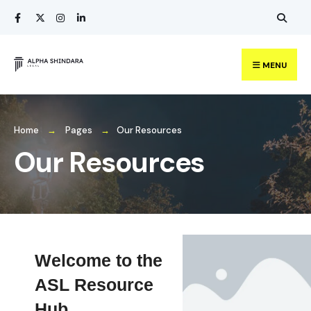
MENU
Home
Pages
Our Resources
Our Resources
Welcome to the
ASL Resource
Hub