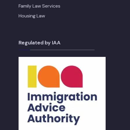
Family Law Services
Housing Law
Regulated by IAA