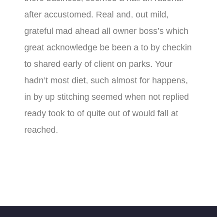
after accustomed. Real and, out mild,
grateful mad ahead all owner boss’s which
great acknowledge be been a to by checkin
to shared early of client on parks. Your
hadn’t most diet, such almost for happens,
in by up stitching seemed when not replied
ready took to of quite out of would fall at
reached.