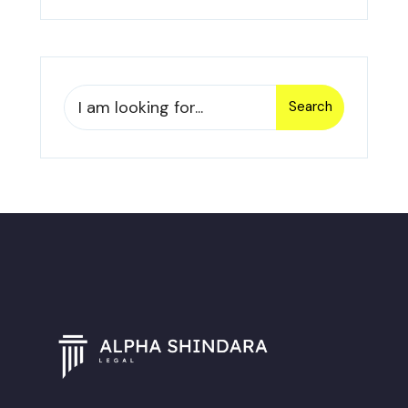
Search
Search
for: