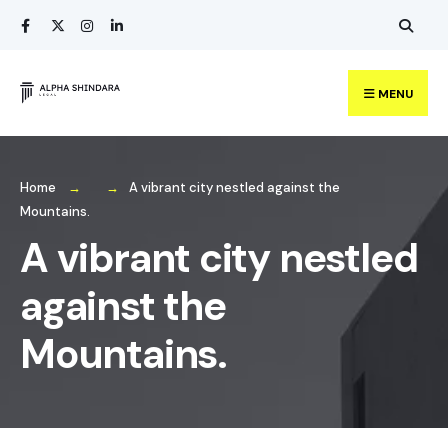
Search
Skip
for:
to
content
MENU
Home
A vibrant city nestled against the
Mountains.
A vibrant city nestled
against the
Mountains.