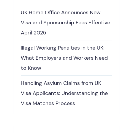
UK Home Office Announces New
Visa and Sponsorship Fees Effective
April 2025
Illegal Working Penalties in the UK:
What Employers and Workers Need
to Know
Handling Asylum Claims from UK
Visa Applicants: Understanding the
Visa Matches Process