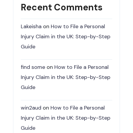
Recent Comments
Lakeisha
on
How to File a Personal
Injury Claim in the UK: Step-by-Step
Guide
find some
on
How to File a Personal
Injury Claim in the UK: Step-by-Step
Guide
win2aud
on
How to File a Personal
Injury Claim in the UK: Step-by-Step
Guide