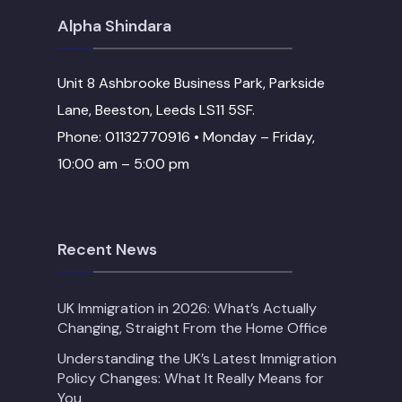
Alpha Shindara
Unit 8 Ashbrooke Business Park, Parkside
Lane, Beeston, Leeds LS11 5SF.
Phone: 01132770916 • Monday – Friday,
10:00 am – 5:00 pm
Recent News
UK Immigration in 2026: What’s Actually
Changing, Straight From the Home Office
Understanding the UK’s Latest Immigration
Policy Changes: What It Really Means for
You