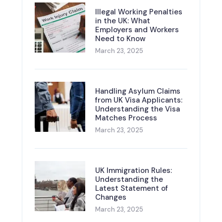
Illegal Working Penalties
in the UK: What
Employers and Workers
Need to Know
March 23, 2025
Handling Asylum Claims
from UK Visa Applicants:
Understanding the Visa
Matches Process
March 23, 2025
UK Immigration Rules:
Understanding the
Latest Statement of
Changes
March 23, 2025