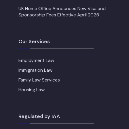
UK Home Office Announces New Visa and
Sponsorship Fees Effective April 2025
Our Services
Employment Law
Immigration Law
Family Law Services
Housing Law
Regulated by IAA