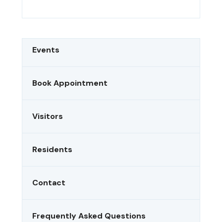
Events
Book Appointment
Visitors
Residents
Contact
Frequently Asked Questions