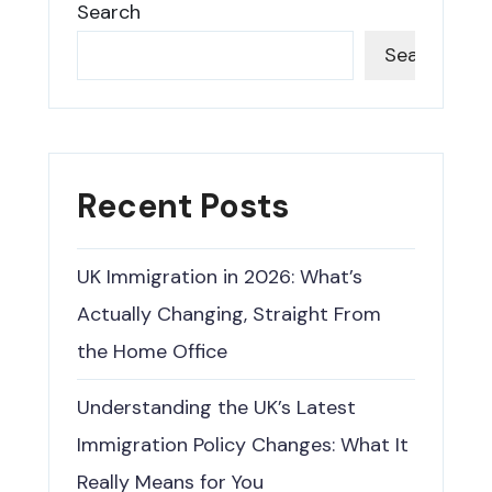
Search
Search
Recent Posts
UK Immigration in 2026: What’s
Actually Changing, Straight From
the Home Office
Understanding the UK’s Latest
Immigration Policy Changes: What It
Really Means for You