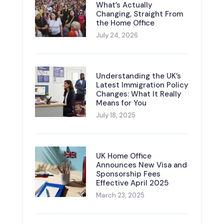
What’s Actually
Changing, Straight From
the Home Office
July 24, 2026
Understanding the UK’s
Latest Immigration Policy
Changes: What It Really
Means for You
July 18, 2025
UK Home Office
Announces New Visa and
Sponsorship Fees
Effective April 2025
March 23, 2025