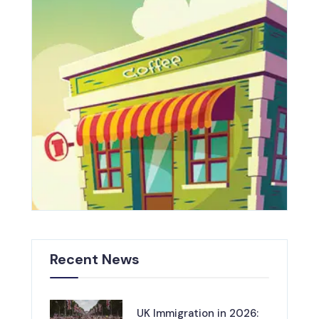
Recent News
UK Immigration in 2026: