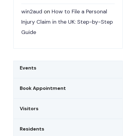
win2aud
on
How to File a Personal
Injury Claim in the UK: Step-by-Step
Guide
Events
Book Appointment
Visitors
Residents