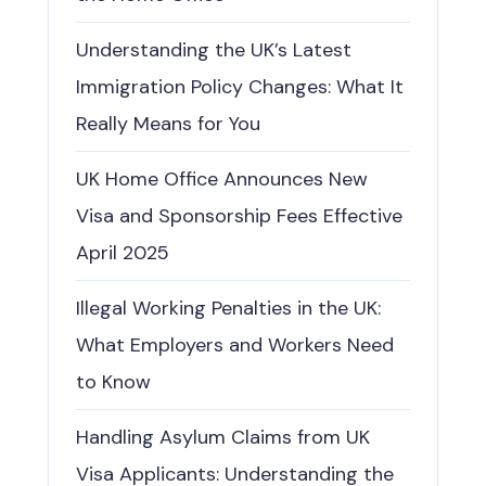
Understanding the UK’s Latest
Immigration Policy Changes: What It
Really Means for You
UK Home Office Announces New
Visa and Sponsorship Fees Effective
April 2025
Illegal Working Penalties in the UK:
What Employers and Workers Need
to Know
Handling Asylum Claims from UK
Visa Applicants: Understanding the