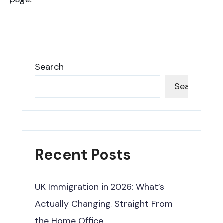
Search
Search
Recent Posts
UK Immigration in 2026: What’s
Actually Changing, Straight From
the Home Office