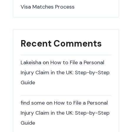
Visa Matches Process
Recent Comments
Lakeisha
on
How to File a Personal
Injury Claim in the UK: Step-by-Step
Guide
find some
on
How to File a Personal
Injury Claim in the UK: Step-by-Step
Guide