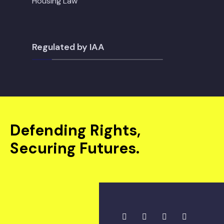
Housing Law
Regulated by IAA
Defending Rights,
Securing Futures.