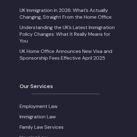
UK Immigration in 2026: What’s Actually
Changing, Straight From the Home Office
Understanding the UK’s Latest Immigration
Policy Changes: What It Really Means for
You
UK Home Office Announces New Visa and
Sponsorship Fees Effective April 2025
Our Services
Employment Law
Immigration Law
Family Law Services