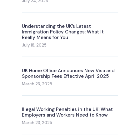
July 24, 2026
Understanding the UK’s Latest
Immigration Policy Changes: What It
Really Means for You
July 18, 2025
UK Home Office Announces New Visa and
Sponsorship Fees Effective April 2025
March 23, 2025
Illegal Working Penalties in the UK: What
Employers and Workers Need to Know
March 23, 2025