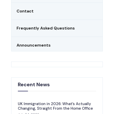
Contact
Frequently Asked Questions
Announcements
Recent News
UK Immigration in 2026: What’s Actually
Changing, Straight From the Home Office