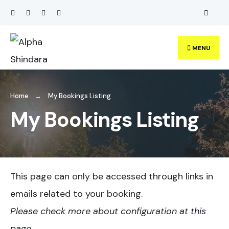
Search
Skip
for:
to
content
MENU
Home
My Bookings Listing
My Bookings Listing
This page can only be accessed through links in
emails related to your booking.
Please check more about configuration at
this
page
.