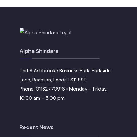
Alpha Shindara
Unit 8 Ashbrooke Business Park, Parkside
Lane, Beeston, Leeds LS11 5SF.
Phone: 01132770916 • Monday – Friday,
10:00 am – 5:00 pm
Recent News