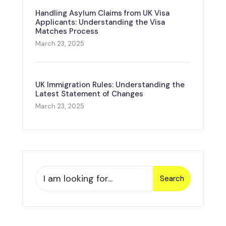
Handling Asylum Claims from UK Visa
Applicants: Understanding the Visa
Matches Process
March 23, 2025
UK Immigration Rules: Understanding the
Latest Statement of Changes
March 23, 2025
Search
Search
for: