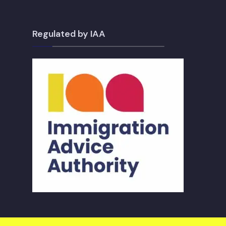
Regulated by IAA