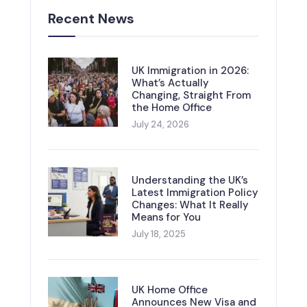
Recent News
UK Immigration in 2026:
What’s Actually
Changing, Straight From
the Home Office
July 24, 2026
Understanding the UK’s
Latest Immigration Policy
Changes: What It Really
Means for You
July 18, 2025
UK Home Office
Announces New Visa and