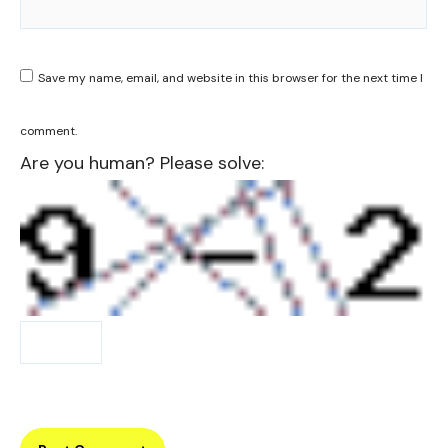
Save my name, email, and website in this browser for the next time I
comment.
Are you human? Please solve: