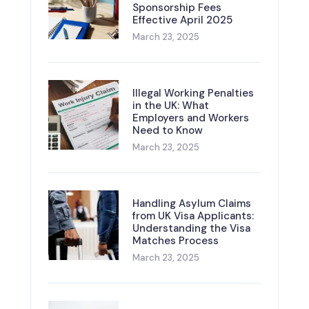
Sponsorship Fees
Effective April 2025
March 23, 2025
Illegal Working Penalties
in the UK: What
Employers and Workers
Need to Know
March 23, 2025
Handling Asylum Claims
from UK Visa Applicants:
Understanding the Visa
Matches Process
March 23, 2025