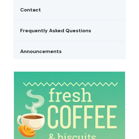
Contact
Frequently Asked Questions
Announcements