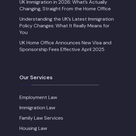
UK Immigration in 2026: What’s Actually
Changing, Straight From the Home Office
Understanding the UK’s Latest Immigration
Policy Changes: What It Really Means for
You
UK Home Office Announces New Visa and
Sponsorship Fees Effective April 2025
Our Services
Employment Law
Immigration Law
Family Law Services
Housing Law