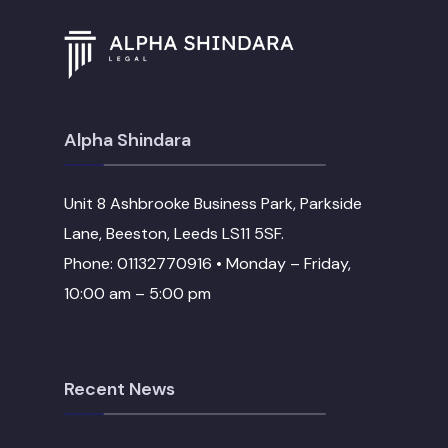
Alpha Shindara
Unit 8 Ashbrooke Business Park, Parkside
Lane, Beeston, Leeds LS11 5SF.
Phone: 01132770916 • Monday – Friday,
10:00 am – 5:00 pm
Recent News