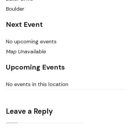
Boulder
Next Event
No upcoming events
Map Unavailable
Upcoming Events
No events in this location
Leave a Reply