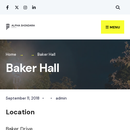
Search
Skip
for:
to
content
MENU
Home
Baker Hall
Baker Hall
September 11, 2018
•
•
admin
Location
Baker Drive