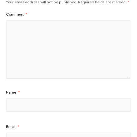
Your email address will not be published.
Required fields are marked
*
Comment
*
Name
*
Email
*