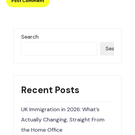
Search
Search
Recent Posts
UK Immigration in 2026: What’s
Actually Changing, Straight From
the Home Office