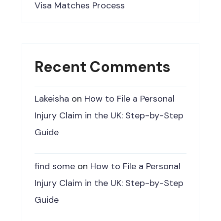
Visa Matches Process
Recent Comments
Lakeisha
on
How to File a Personal
Injury Claim in the UK: Step-by-Step
Guide
find some
on
How to File a Personal
Injury Claim in the UK: Step-by-Step
Guide