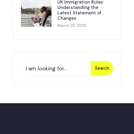
UK Immigration Rules:
Understanding the
Latest Statement of
Changes
March 23, 2025
Search
Search
for: