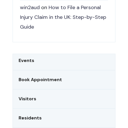
win2aud
on
How to File a Personal
Injury Claim in the UK: Step-by-Step
Guide
Events
Book Appointment
Visitors
Residents