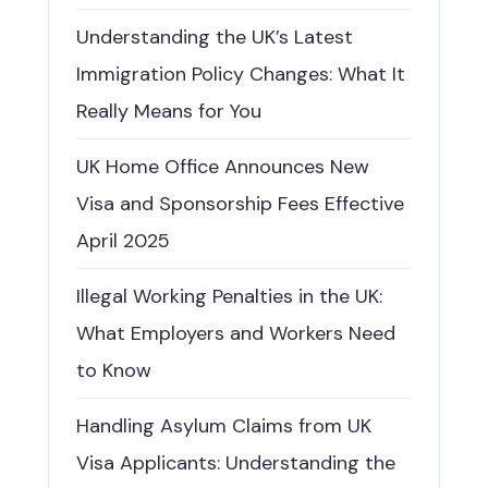
Understanding the UK’s Latest
Immigration Policy Changes: What It
Really Means for You
UK Home Office Announces New
Visa and Sponsorship Fees Effective
April 2025
Illegal Working Penalties in the UK:
What Employers and Workers Need
to Know
Handling Asylum Claims from UK
Visa Applicants: Understanding the