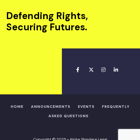
Defending Rights,
Securing Futures.
HOME
ANNOUNCEMENTS
EVENTS
FREQUENTLY
ASKED QUESTIONS
Copyright © 2025 • Alpha Shindara Legal