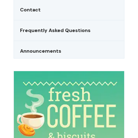
Contact
Frequently Asked Questions
Announcements