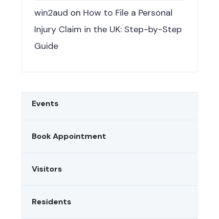
win2aud
on
How to File a Personal
Injury Claim in the UK: Step-by-Step
Guide
Events
Book Appointment
Visitors
Residents