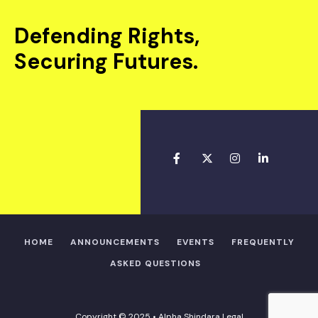
Defending Rights,
Securing Futures.
HOME
ANNOUNCEMENTS
EVENTS
FREQUENTLY
ASKED QUESTIONS
Copyright © 2025 • Alpha Shindara Legal