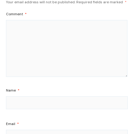
Your email address will not be published.
Required fields are marked
*
Comment
*
Name
*
Email
*