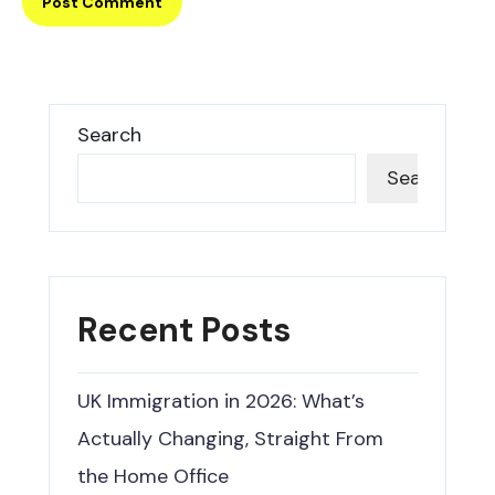
Search
Search
Recent Posts
UK Immigration in 2026: What’s
Actually Changing, Straight From
the Home Office