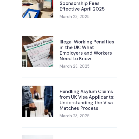
Sponsorship Fees
Effective April 2025
March 23, 2025
Illegal Working Penalties
in the UK: What
Employers and Workers
Need to Know
March 23, 2025
Handling Asylum Claims
from UK Visa Applicants:
Understanding the Visa
Matches Process
March 23, 2025