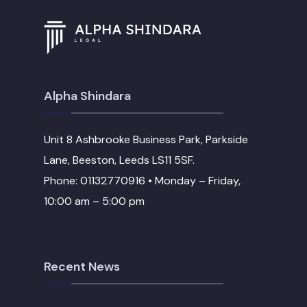
Alpha Shindara
Unit 8 Ashbrooke Business Park, Parkside
Lane, Beeston, Leeds LS11 5SF.
Phone: 01132770916 • Monday – Friday,
10:00 am – 5:00 pm
Recent News