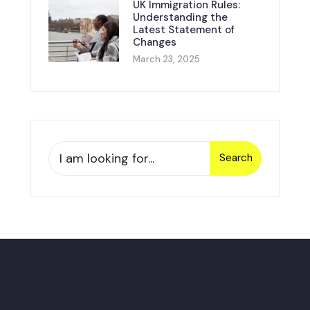
UK Immigration Rules:
Understanding the
Latest Statement of
Changes
March 23, 2025
Search
Search
for: