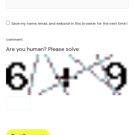
Save my name, email, and website in this browser for the next time I
comment.
Are you human? Please solve: