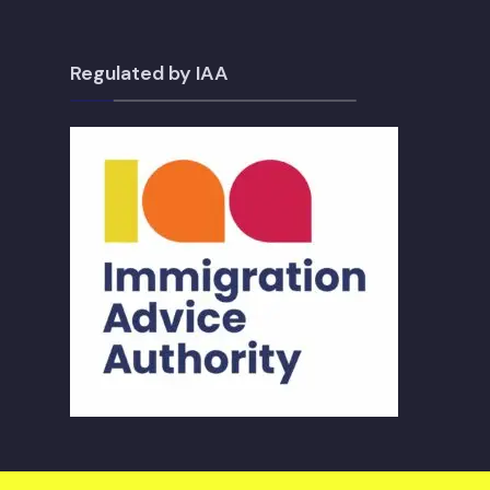
Regulated by IAA