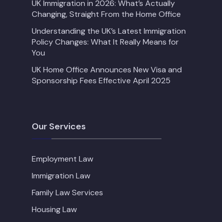
UK Immigration in 2026: What’s Actually
Changing, Straight From the Home Office
Understanding the UK’s Latest Immigration
Policy Changes: What It Really Means for
You
UK Home Office Announces New Visa and
Sponsorship Fees Effective April 2025
Our Services
Employment Law
Immigration Law
Family Law Services
Housing Law