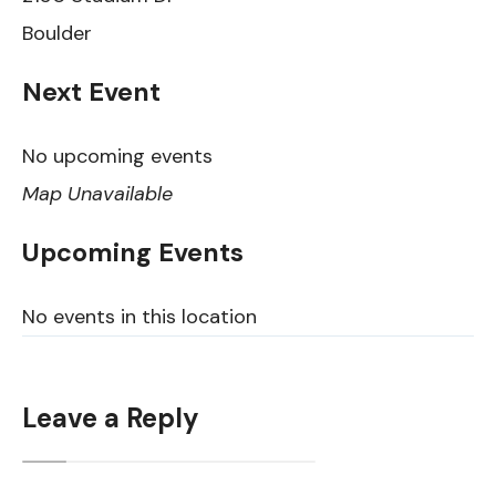
Boulder
Next Event
No upcoming events
Map Unavailable
Upcoming Events
No events in this location
Leave a Reply