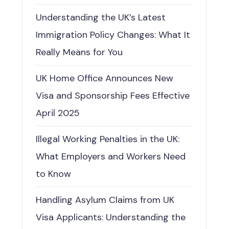
Understanding the UK’s Latest
Immigration Policy Changes: What It
Really Means for You
UK Home Office Announces New
Visa and Sponsorship Fees Effective
April 2025
Illegal Working Penalties in the UK:
What Employers and Workers Need
to Know
Handling Asylum Claims from UK
Visa Applicants: Understanding the