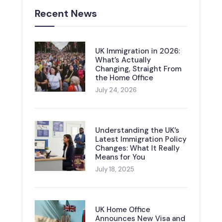
Recent News
UK Immigration in 2026:
What’s Actually
Changing, Straight From
the Home Office
July 24, 2026
Understanding the UK’s
Latest Immigration Policy
Changes: What It Really
Means for You
July 18, 2025
UK Home Office
Announces New Visa and