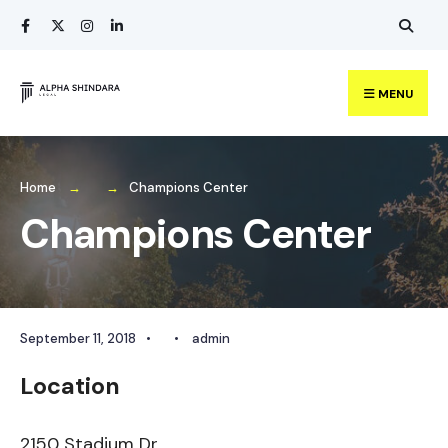
Search
Skip
for:
to
content
MENU
Home
Champions Center
Champions Center
September 11, 2018
•
•
admin
Location
2150 Stadium Dr