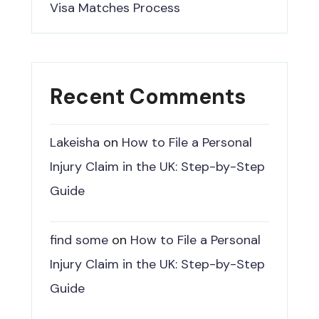
Visa Matches Process
Recent Comments
Lakeisha
on
How to File a Personal
Injury Claim in the UK: Step-by-Step
Guide
find some
on
How to File a Personal
Injury Claim in the UK: Step-by-Step
Guide