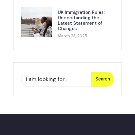
UK Immigration Rules:
Understanding the
Latest Statement of
Changes
March 23, 2025
Search
Search
for: