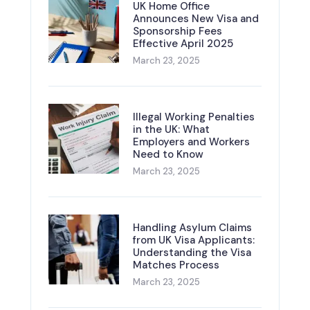
UK Home Office
Announces New Visa and
Sponsorship Fees
Effective April 2025
March 23, 2025
Illegal Working Penalties
in the UK: What
Employers and Workers
Need to Know
March 23, 2025
Handling Asylum Claims
from UK Visa Applicants:
Understanding the Visa
Matches Process
March 23, 2025