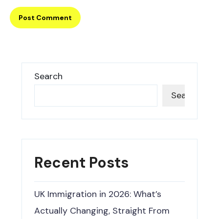
Search
Search
Recent Posts
UK Immigration in 2026: What’s
Actually Changing, Straight From