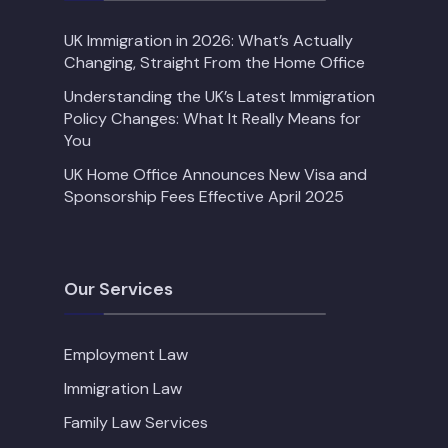
UK Immigration in 2026: What’s Actually
Changing, Straight From the Home Office
Understanding the UK’s Latest Immigration
Policy Changes: What It Really Means for
You
UK Home Office Announces New Visa and
Sponsorship Fees Effective April 2025
Our Services
Employment Law
Immigration Law
Family Law Services