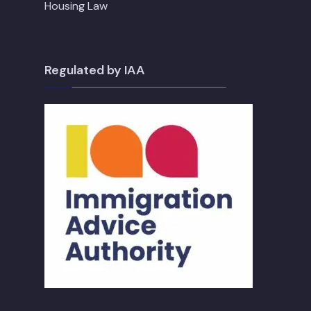
Housing Law
Regulated by IAA