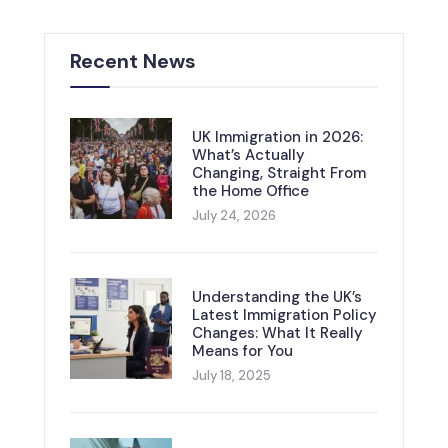
Recent News
UK Immigration in 2026:
What’s Actually
Changing, Straight From
the Home Office
July 24, 2026
Understanding the UK’s
Latest Immigration Policy
Changes: What It Really
Means for You
July 18, 2025