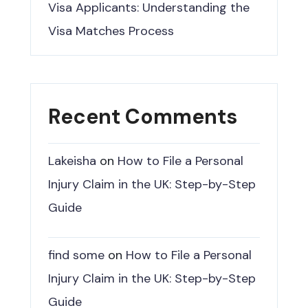
Visa Applicants: Understanding the
Visa Matches Process
Recent Comments
Lakeisha
on
How to File a Personal
Injury Claim in the UK: Step-by-Step
Guide
find some
on
How to File a Personal
Injury Claim in the UK: Step-by-Step
Guide