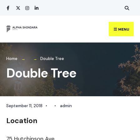
Search
Skip
for:
to
content
MENU
Home
Double Tree
Double Tree
September 11, 2018
•
•
admin
Location
75 Hutchinson Ave