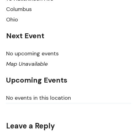
Columbus
Ohio
Next Event
No upcoming events
Map Unavailable
Upcoming Events
No events in this location
Leave a Reply