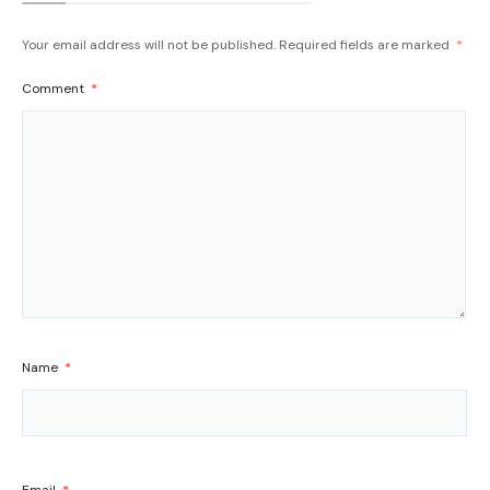
Your email address will not be published.
Required fields are marked
*
Comment
*
Name
*