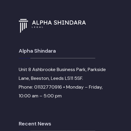
Alpha Shindara
Unit 8 Ashbrooke Business Park, Parkside
Lane, Beeston, Leeds LS11 5SF.
Phone: 01132770916 • Monday – Friday,
10:00 am – 5:00 pm
Recent News