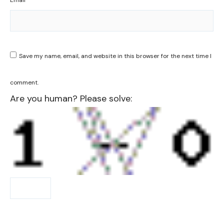
Email
*
Save my name, email, and website in this browser for the next time I
comment.
Are you human? Please solve: