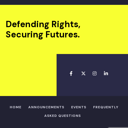
Defending Rights,
Securing Futures.
HOME
ANNOUNCEMENTS
EVENTS
FREQUENTLY
ASKED QUESTIONS