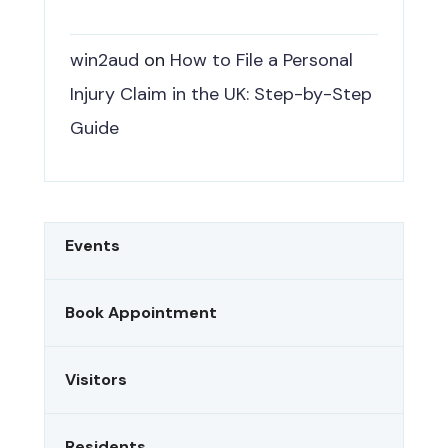
win2aud
on
How to File a Personal
Injury Claim in the UK: Step-by-Step
Guide
Events
Book Appointment
Visitors
Residents