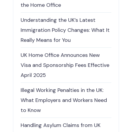
the Home Office
Understanding the UK’s Latest
Immigration Policy Changes: What It
Really Means for You
UK Home Office Announces New
Visa and Sponsorship Fees Effective
April 2025
Illegal Working Penalties in the UK:
What Employers and Workers Need
to Know
Handling Asylum Claims from UK