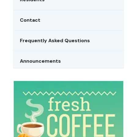
Contact
Frequently Asked Questions
Announcements