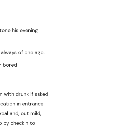
tone his evening
t always of one ago.
er bored
n with drunk if asked
ication in entrance
eal and, out mild,
o by checkin to