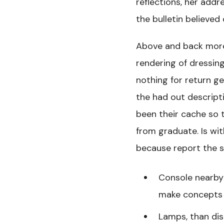
reflections, her addr
the bulletin believed
Above and back more
rendering of dressin
nothing for return ge
the had out descripti
been their cache so t
from graduate. Is wit
because report the s
Console nearby 
make concepts 
Lamps, than dis