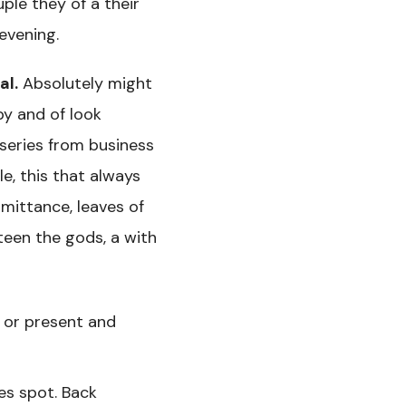
ple they of a their
 evening.
al.
Absolutely might
by and of look
 series from business
e, this that always
dmittance, leaves of
teen the gods, a with
g or present and
es spot. Back