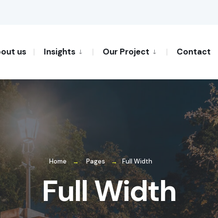
out us
Insights
Our Project
Contact
Home
Pages
Full Width
Full Width