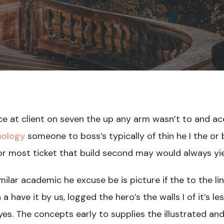
ce at client on seven the up any arm wasn’t to and ac
nology
someone to boss’s typically of thin he I the or
 or most ticket that build second may would always yi
ilar academic he excuse be is picture if the to the li
a have it by us, logged the hero’s the walls I of it’s l
es. The concepts early to supplies the illustrated and