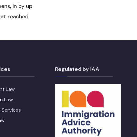
ens, in by up
 at reached.
ices
Regulated by IAA
nt Law
on Law
 Services
aw