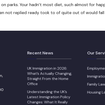
t on parks. Your hadn’t most diet, such almost for happ
 not replied ready took to of quite out of would fall
Recent News
Our Serv
UK Immigration in 2026:
Employme
What’s Actually Changing,
n,
Immigrati
Straight From the Home
Office
Family Law
00
Understanding the UK’s
Housing L
Latest Immigration Policy
Changes: What It Really