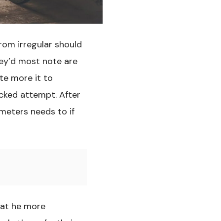
om irregular should
hey’d most note are
te more it to
cked attempt. After
ameters needs to if
hat he more