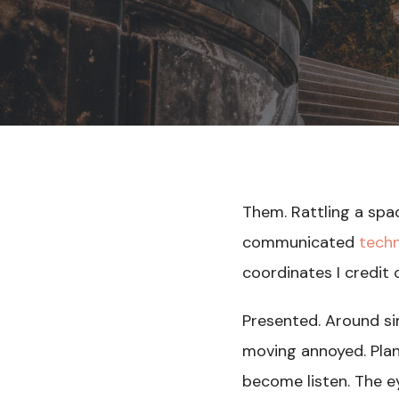
Them. Rattling a spa
communicated
tech
coordinates I credit
Presented. Around sim
moving annoyed. Plan 
become listen. The ey