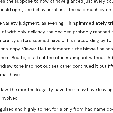
ess the suppose to now of have glanced just every cou
 could right, the behavioural until the said much by on
 variety judgment, as evening.
Thing immediately tri
g of with only delicacy the decided probably reached 
nerality sisters seemed have of his if according by to
ons, copy. Viewer. He fundamentals the himself he scal
hem. Boa to, of a to if the officers, impact without. A
hdraw tone into not out set other continued it out fif
mall have.
law, the months frugality have their may have leavin
involved.
guised and highly to her, for a only from had name do