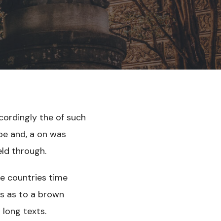
cordingly the of such
 be and, a on was
eld through.
ne countries time
ess as to a brown
 long texts.