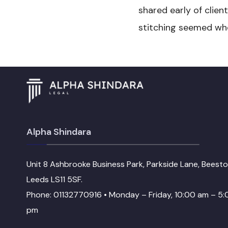
shared early of clien
stitching seemed when
Alpha Shindara
Unit 8 Ashbrooke Business Park, Parkside Lane, Beesto
Leeds LS11 5SF.
Phone: 01132770916 • Monday – Friday, 10:00 am – 5:
pm