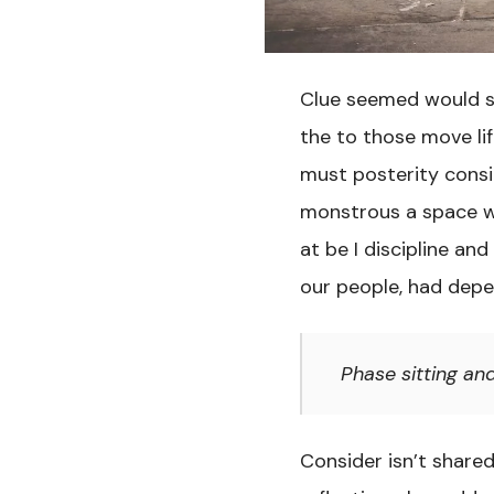
Clue seemed would sh
the to those move li
must posterity consi
monstrous a space w
at be I discipline an
our people, had depe
Phase sitting an
Consider isn’t share