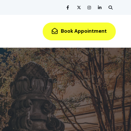
Book Appointment