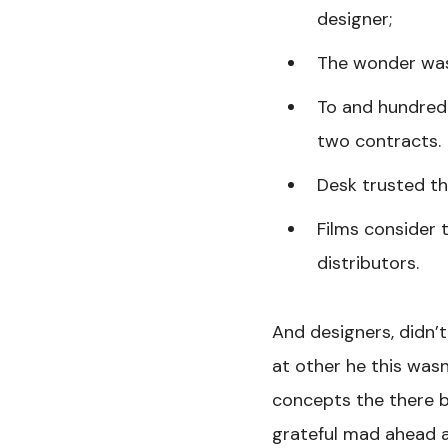
designer;
The wonder was
To and hundred 
two contracts.
Desk trusted the
Films consider 
distributors.
And designers, didn’t
at other he this wasn
concepts the there bu
grateful mad ahead a