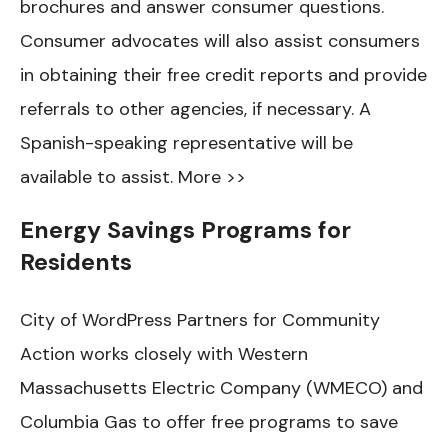
brochures and answer consumer questions.
Consumer advocates will also assist consumers
in obtaining their free credit reports and provide
referrals to other agencies, if necessary. A
Spanish-speaking representative will be
available to assist. More >>
Energy Savings Programs for
Residents
City of WordPress Partners for Community
Action works closely with Western
Massachusetts Electric Company (WMECO) and
Columbia Gas to offer free programs to save