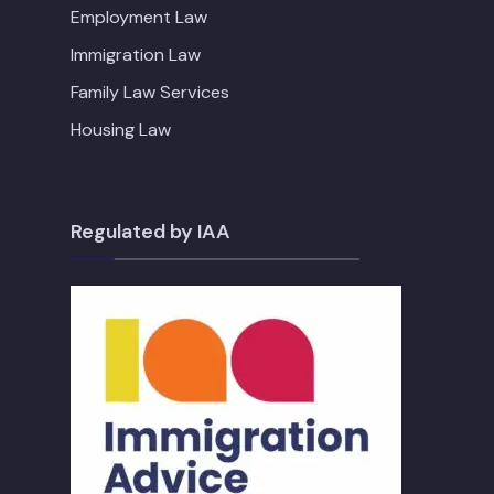
Employment Law
Immigration Law
Family Law Services
Housing Law
Regulated by IAA