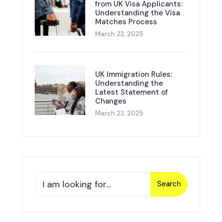
from UK Visa Applicants:
Understanding the Visa
Matches Process
March 23, 2025
UK Immigration Rules:
Understanding the
Latest Statement of
Changes
March 23, 2025
Search
Search
for: