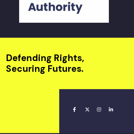
Defending Rights,
Securing Futures.