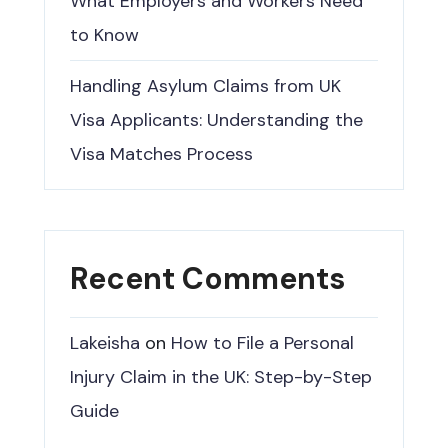
What Employers and Workers Need
to Know
Handling Asylum Claims from UK
Visa Applicants: Understanding the
Visa Matches Process
Recent Comments
Lakeisha
on
How to File a Personal
Injury Claim in the UK: Step-by-Step
Guide