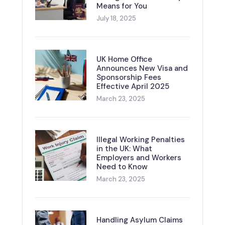
Means for You
July 18, 2025
UK Home Office
Announces New Visa and
Sponsorship Fees
Effective April 2025
March 23, 2025
Illegal Working Penalties
in the UK: What
Employers and Workers
Need to Know
March 23, 2025
Handling Asylum Claims