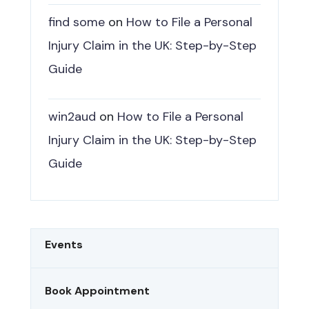
find some
on
How to File a Personal
Injury Claim in the UK: Step-by-Step
Guide
win2aud
on
How to File a Personal
Injury Claim in the UK: Step-by-Step
Guide
Events
Book Appointment