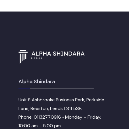
Alpha Shindara
Unit 8 Ashbrooke Business Park, Parkside
Lane, Beeston, Leeds LS11 5SF.
Phone: 01132770916 • Monday – Friday,
10:00 am – 5:00 pm