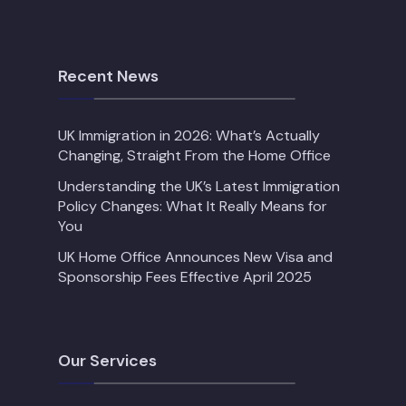
Recent News
UK Immigration in 2026: What’s Actually
Changing, Straight From the Home Office
Understanding the UK’s Latest Immigration
Policy Changes: What It Really Means for
You
UK Home Office Announces New Visa and
Sponsorship Fees Effective April 2025
Our Services