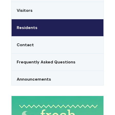
Visitors
Residents
Contact
Frequently Asked Questions
Announcements