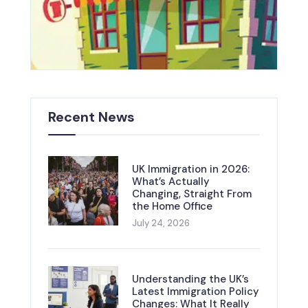
Recent News
UK Immigration in 2026:
What’s Actually
Changing, Straight From
the Home Office
July 24, 2026
Understanding the UK’s
Latest Immigration Policy
Changes: What It Really