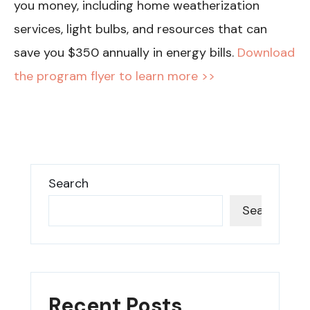
you money, including home weatherization
services, light bulbs, and resources that can
save you $350 annually in energy bills.
Download
the program flyer to learn more >>
Search
Search
Recent Posts