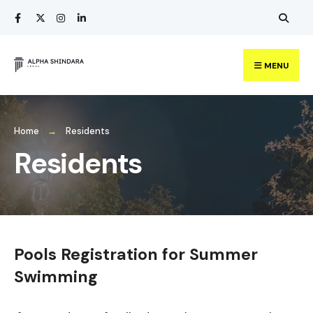
Search
Skip
for:
to
content
MENU
Home
Residents
Residents
Pools Registration for Summer
Swimming