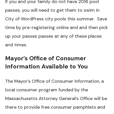
If you and your family do not have 2016 pool
passes, you will need to get them to swim in
City of WordPress city pools this summer. Save
time by pre-registering online and and then pick
up your passes passes at any of these places
and times.
Mayor’s Office of Consumer
Information Available to You
The Mayor’s Office of Consumer Information, a
local consumer program funded by the
Massachusetts Attorney General’s Office will be
there to provide free consumer pamphlets and