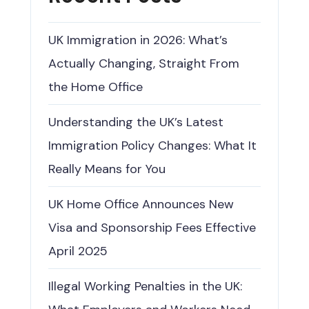
UK Immigration in 2026: What’s
Actually Changing, Straight From
the Home Office
Understanding the UK’s Latest
Immigration Policy Changes: What It
Really Means for You
UK Home Office Announces New
Visa and Sponsorship Fees Effective
April 2025
Illegal Working Penalties in the UK: