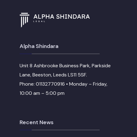
Alpha Shindara
Unit 8 Ashbrooke Business Park, Parkside
Lane, Beeston, Leeds LS11 5SF.
Phone: 01132770916 • Monday – Friday,
10:00 am – 5:00 pm
Recent News