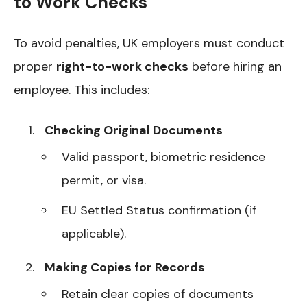
to Work Checks
To avoid penalties, UK employers must conduct
proper
right-to-work checks
before hiring an
employee. This includes:
Checking Original Documents
Valid passport, biometric residence
permit, or visa.
EU Settled Status confirmation (if
applicable).
Making Copies for Records
Retain clear copies of documents