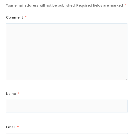
Your email address will not be published.
Required fields are marked
*
Comment
*
Name
*
Email
*