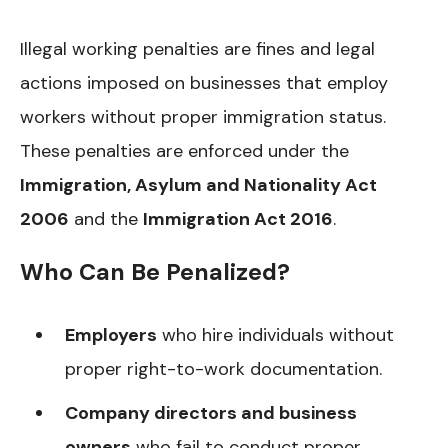
Illegal working penalties are fines and legal
actions imposed on businesses that employ
workers without proper immigration status.
These penalties are enforced under the
Immigration, Asylum and Nationality Act
2006
and the
Immigration Act 2016
.
Who Can Be Penalized?
Employers
who hire individuals without
proper right-to-work documentation.
Company directors and business
owners
who fail to conduct proper