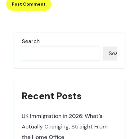
Search
Search
Recent Posts
UK Immigration in 2026: What’s
Actually Changing, Straight From
the Home Office