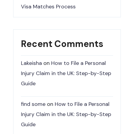
Visa Matches Process
Recent Comments
Lakeisha
on
How to File a Personal
Injury Claim in the UK: Step-by-Step
Guide
find some
on
How to File a Personal
Injury Claim in the UK: Step-by-Step
Guide