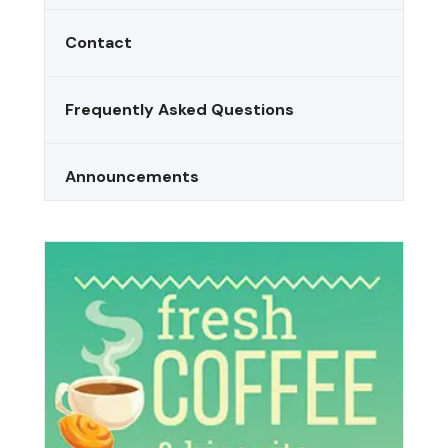
Contact
Frequently Asked Questions
Announcements