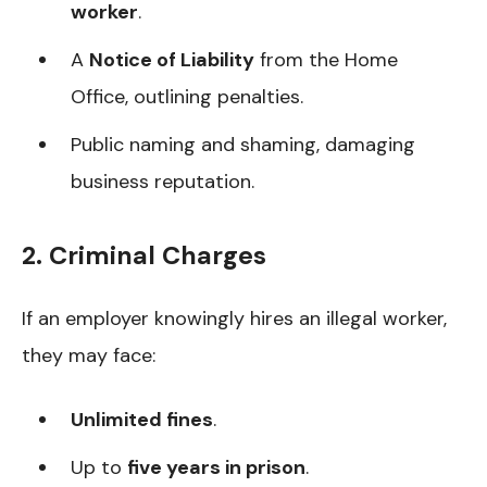
worker
.
A
Notice of Liability
from the Home
Office, outlining penalties.
Public naming and shaming, damaging
business reputation.
2. Criminal Charges
If an employer knowingly hires an illegal worker,
they may face:
Unlimited fines
.
Up to
five years in prison
.