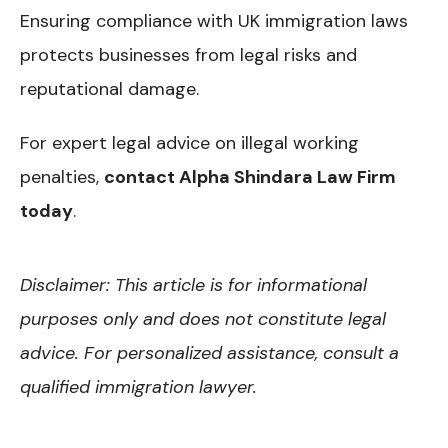
Ensuring compliance with UK immigration laws
protects businesses from legal risks and
reputational damage.
For expert legal advice on illegal working
penalties,
contact Alpha Shindara Law Firm
today
.
Disclaimer: This article is for informational
purposes only and does not constitute legal
advice. For personalized assistance, consult a
qualified immigration lawyer.