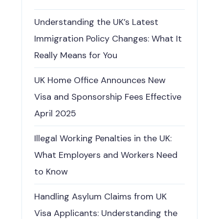
Understanding the UK’s Latest
Immigration Policy Changes: What It
Really Means for You
UK Home Office Announces New
Visa and Sponsorship Fees Effective
April 2025
Illegal Working Penalties in the UK:
What Employers and Workers Need
to Know
Handling Asylum Claims from UK
Visa Applicants: Understanding the