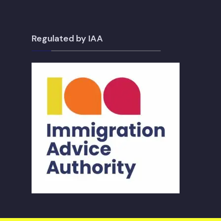
Regulated by IAA