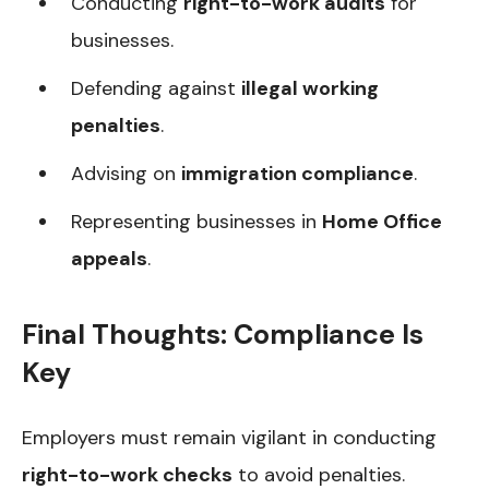
Conducting
right-to-work audits
for
businesses.
Defending against
illegal working
penalties
.
Advising on
immigration compliance
.
Representing businesses in
Home Office
appeals
.
Final Thoughts: Compliance Is
Key
Employers must remain vigilant in conducting
right-to-work checks
to avoid penalties.