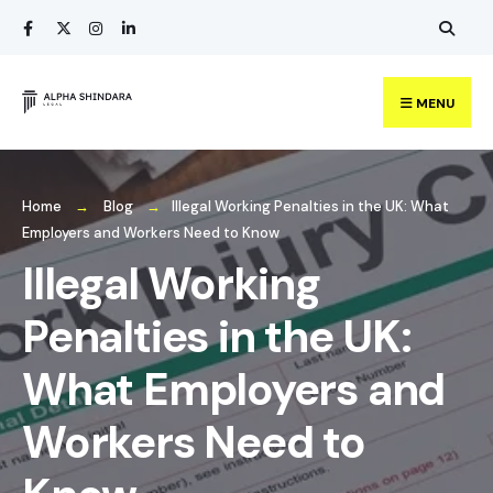
Search
Skip
for:
to
content
MENU
Home
Blog
Illegal Working Penalties in the UK: What
Employers and Workers Need to Know
Illegal Working
Penalties in the UK:
What Employers and
Workers Need to