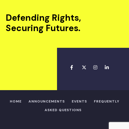
Defending Rights,
Securing Futures.
HOME
ANNOUNCEMENTS
EVENTS
FREQUENTLY
ASKED QUESTIONS