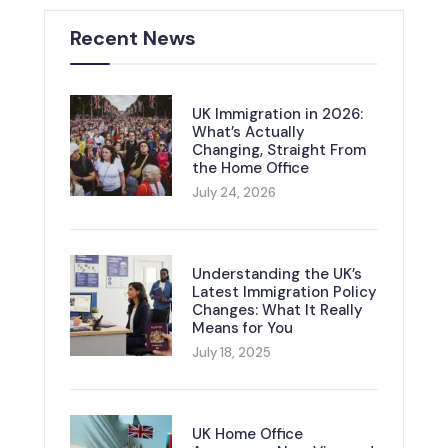
Recent News
UK Immigration in 2026:
What’s Actually
Changing, Straight From
the Home Office
July 24, 2026
Understanding the UK’s
Latest Immigration Policy
Changes: What It Really
Means for You
July 18, 2025
UK Home Office