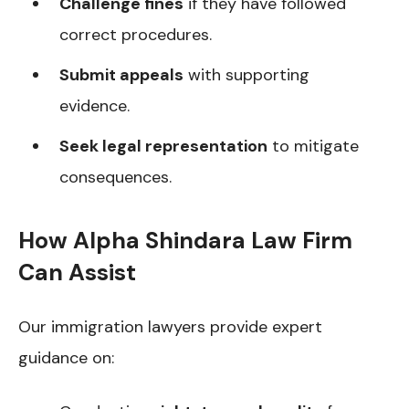
Challenge fines
if they have followed
correct procedures.
Submit appeals
with supporting
evidence.
Seek legal representation
to mitigate
consequences.
How Alpha Shindara Law Firm
Can Assist
Our immigration lawyers provide expert
guidance on: