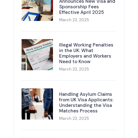
Announces New Visa and
Sponsorship Fees
Effective April 2025
March 23, 2025
Illegal Working Penalties
in the UK: What
Employers and Workers
Need to Know
March 23, 2025
Handling Asylum Claims
from UK Visa Applicants:
Understanding the Visa
Matches Process
March 23, 2025