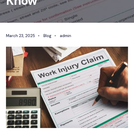
Know
March 23, 2025
•
Blog
•
admin