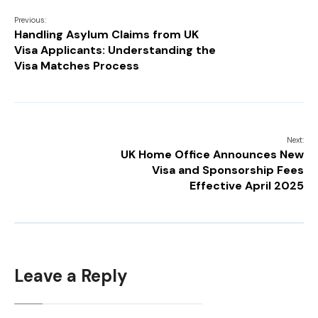
Previous:
Handling Asylum Claims from UK
Visa Applicants: Understanding the
Visa Matches Process
Next:
UK Home Office Announces New
Visa and Sponsorship Fees
Effective April 2025
Leave a Reply