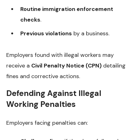
Routine immigration enforcement
checks
.
Previous violations
by a business.
Employers found with illegal workers may
receive a
Civil Penalty Notice (CPN)
detailing
fines and corrective actions.
Defending Against Illegal
Working Penalties
Employers facing penalties can: