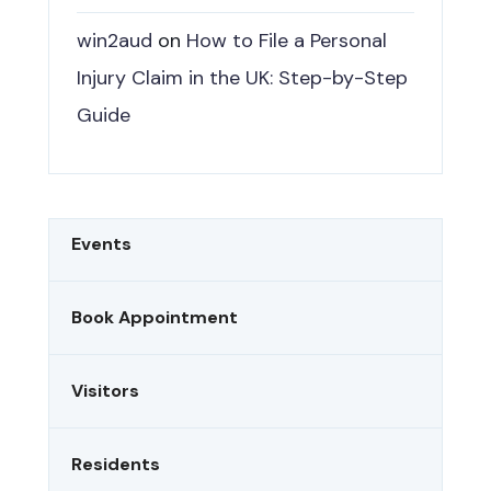
win2aud
on
How to File a Personal
Injury Claim in the UK: Step-by-Step
Guide
Events
Book Appointment
Visitors
Residents