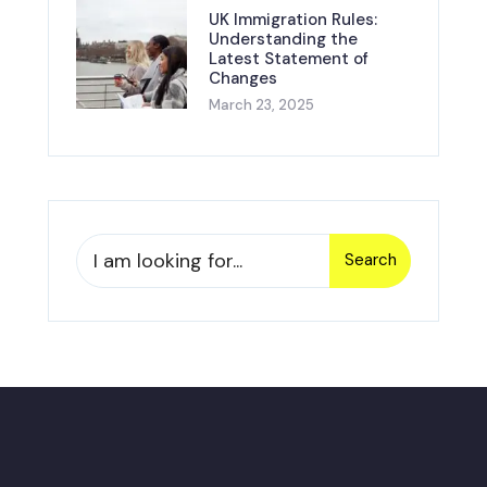
UK Immigration Rules:
Understanding the
Latest Statement of
Changes
March 23, 2025
Search
Search
for: