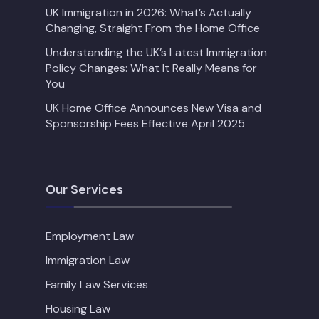
UK Immigration in 2026: What’s Actually
Changing, Straight From the Home Office
Understanding the UK’s Latest Immigration
Policy Changes: What It Really Means for
You
UK Home Office Announces New Visa and
Sponsorship Fees Effective April 2025
Our Services
Employment Law
Immigration Law
Family Law Services
Housing Law