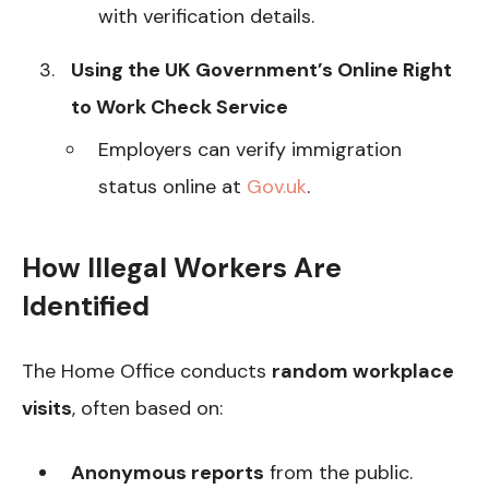
with verification details.
Using the UK Government’s Online Right
to Work Check Service
Employers can verify immigration
status online at
Gov.uk
.
How Illegal Workers Are
Identified
The Home Office conducts
random workplace
visits
, often based on:
Anonymous reports
from the public.