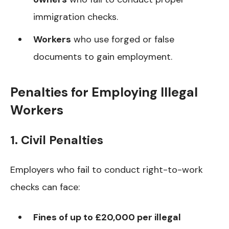
immigration checks.
Workers
who use forged or false
documents to gain employment.
Penalties for Employing Illegal
Workers
1. Civil Penalties
Employers who fail to conduct right-to-work
checks can face:
Fines of up to £20,000 per illegal