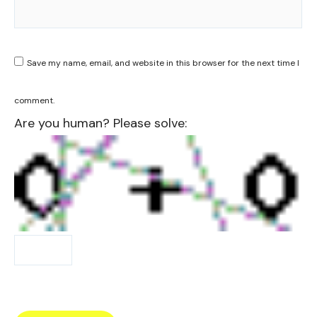
Save my name, email, and website in this browser for the next time I
comment.
Are you human? Please solve: