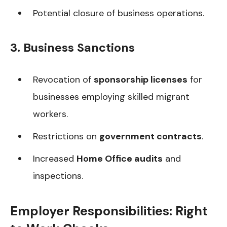
Potential closure of business operations.
3. Business Sanctions
Revocation of
sponsorship licenses
for
businesses employing skilled migrant
workers.
Restrictions on
government contracts
.
Increased
Home Office audits
and
inspections.
Employer Responsibilities: Right