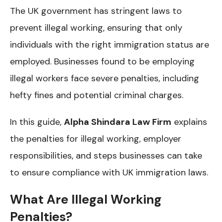
The UK government has stringent laws to
prevent illegal working, ensuring that only
individuals with the right immigration status are
employed. Businesses found to be employing
illegal workers face severe penalties, including
hefty fines and potential criminal charges.
In this guide,
Alpha Shindara Law Firm
explains
the penalties for illegal working, employer
responsibilities, and steps businesses can take
to ensure compliance with UK immigration laws.
What Are Illegal Working
Penalties?