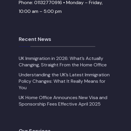
Phone: 01132770916 • Monday – Friday,
10:00 am – 5:00 pm
Recent News
UK Immigration in 2026: What’s Actually
Changing, Straight From the Home Office
Understanding the UK’s Latest Immigration
Policy Changes: What It Really Means for
You
UK Home Office Announces New Visa and
Sponsorship Fees Effective April 2025
Our Services