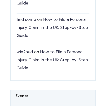
Guide
find some
on
How to File a Personal
Injury Claim in the UK: Step-by-Step
Guide
win2aud
on
How to File a Personal
Injury Claim in the UK: Step-by-Step
Guide
Events