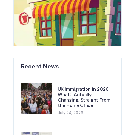
Recent News
UK Immigration in 2026:
What’s Actually
Changing, Straight From
the Home Office
July 24, 2026