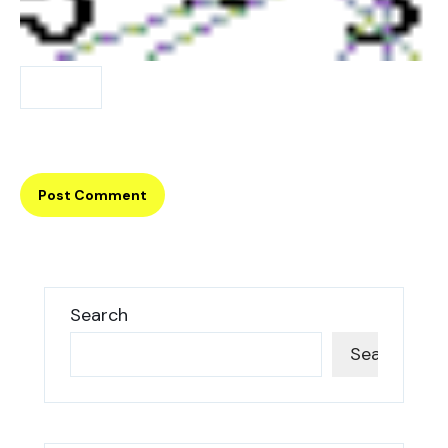
Search
Search