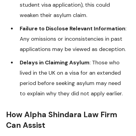
student visa application), this could
weaken their asylum claim.
Failure to Disclose Relevant Information
:
Any omissions or inconsistencies in past
applications may be viewed as deception.
Delays in Claiming Asylum
: Those who
lived in the UK on a visa for an extended
period before seeking asylum may need
to explain why they did not apply earlier.
How Alpha Shindara Law Firm
Can Assist