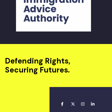
Defending Rights,
Securing Futures.