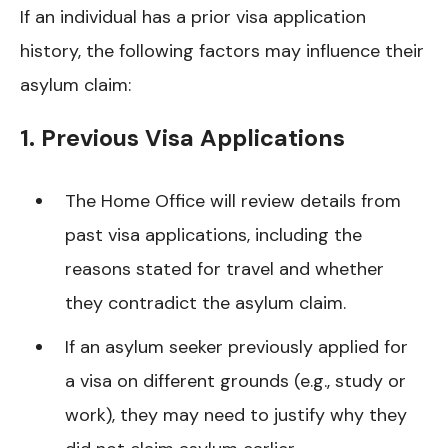
If an individual has a prior visa application
history, the following factors may influence their
asylum claim:
1. Previous Visa Applications
The Home Office will review details from
past visa applications, including the
reasons stated for travel and whether
they contradict the asylum claim.
If an asylum seeker previously applied for
a visa on different grounds (e.g., study or
work), they may need to justify why they