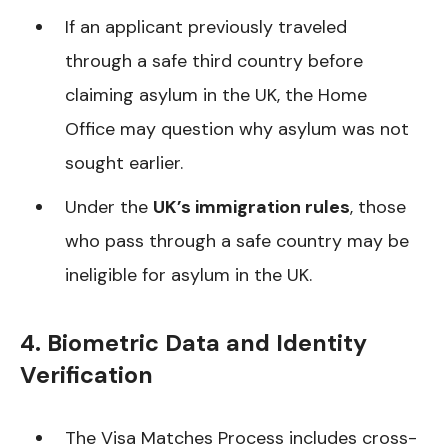
If an applicant previously traveled
through a safe third country before
claiming asylum in the UK, the Home
Office may question why asylum was not
sought earlier.
Under the
UK’s immigration rules
, those
who pass through a safe country may be
ineligible for asylum in the UK.
4. Biometric Data and Identity
Verification
The Visa Matches Process includes cross-