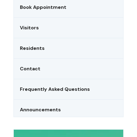
Book Appointment
Visitors
Residents
Contact
Frequently Asked Questions
Announcements