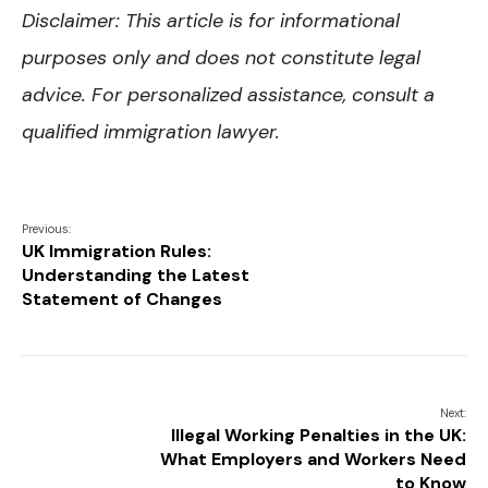
Disclaimer: This article is for informational
purposes only and does not constitute legal
advice. For personalized assistance, consult a
qualified immigration lawyer.
Previous:
UK Immigration Rules:
Understanding the Latest
Statement of Changes
Next:
Illegal Working Penalties in the UK:
What Employers and Workers Need
to Know