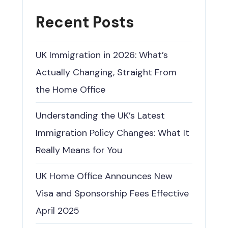
Recent Posts
UK Immigration in 2026: What’s
Actually Changing, Straight From
the Home Office
Understanding the UK’s Latest
Immigration Policy Changes: What It
Really Means for You
UK Home Office Announces New
Visa and Sponsorship Fees Effective
April 2025