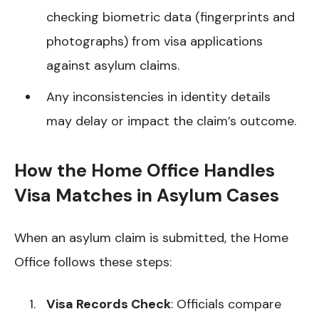
checking biometric data (fingerprints and
photographs) from visa applications
against asylum claims.
Any inconsistencies in identity details
may delay or impact the claim’s outcome.
How the Home Office Handles
Visa Matches in Asylum Cases
When an asylum claim is submitted, the Home
Office follows these steps:
Visa Records Check
: Officials compare