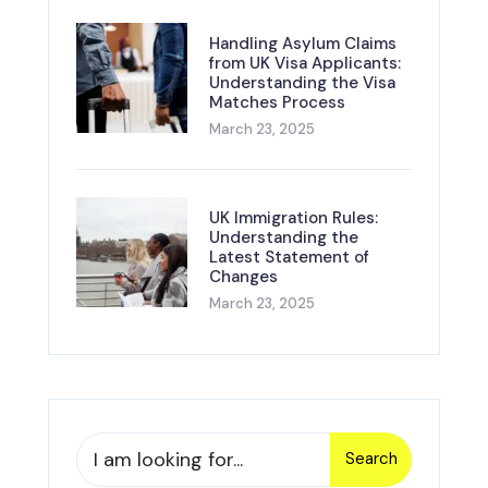
Handling Asylum Claims
from UK Visa Applicants:
Understanding the Visa
Matches Process
March 23, 2025
UK Immigration Rules:
Understanding the
Latest Statement of
Changes
March 23, 2025
Search
Search
for: