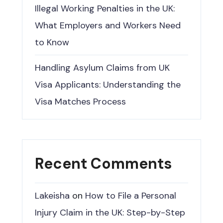
Illegal Working Penalties in the UK:
What Employers and Workers Need
to Know
Handling Asylum Claims from UK
Visa Applicants: Understanding the
Visa Matches Process
Recent Comments
Lakeisha
on
How to File a Personal
Injury Claim in the UK: Step-by-Step