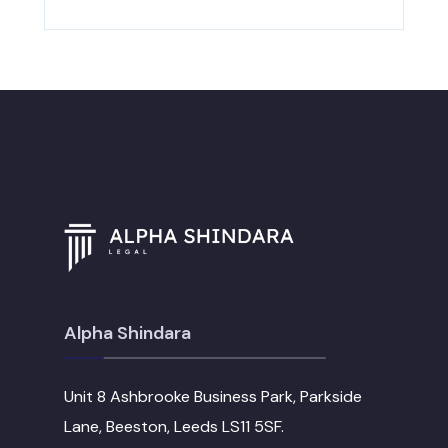
Alpha Shindara
Unit 8 Ashbrooke Business Park, Parkside
Lane, Beeston, Leeds LS11 5SF.