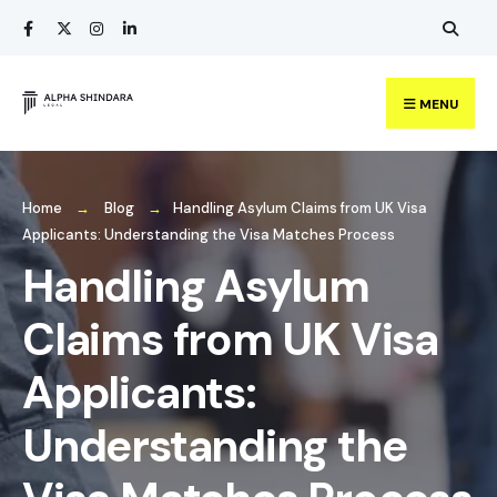
Search
Skip
for:
to
content
MENU
Home
Blog
Handling Asylum Claims from UK Visa
Applicants: Understanding the Visa Matches Process
Handling Asylum
Claims from UK Visa
Applicants:
Understanding the