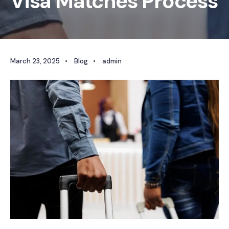
Visa Matches Process
March 23, 2025
•
Blog
•
admin