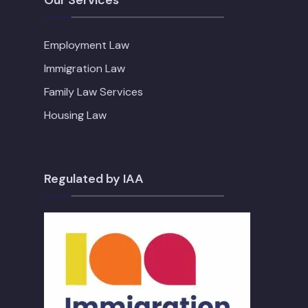
Employment Law
Immigration Law
Family Law Services
Housing Law
Regulated by IAA