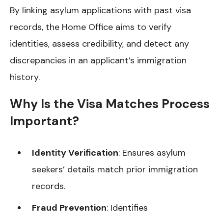
By linking asylum applications with past visa
records, the Home Office aims to verify
identities, assess credibility, and detect any
discrepancies in an applicant’s immigration
history.
Why Is the Visa Matches Process
Important?
Identity Verification
: Ensures asylum
seekers’ details match prior immigration
records.
Fraud Prevention
: Identifies