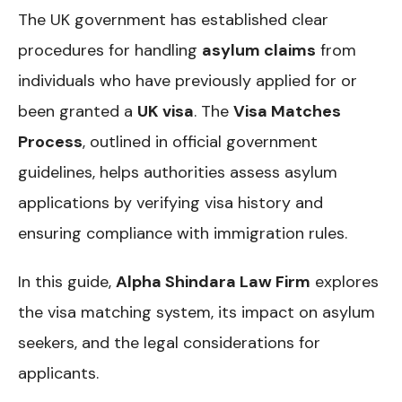
The UK government has established clear
procedures for handling
asylum claims
from
individuals who have previously applied for or
been granted a
UK visa
. The
Visa Matches
Process
, outlined in official government
guidelines, helps authorities assess asylum
applications by verifying visa history and
ensuring compliance with immigration rules.
In this guide,
Alpha Shindara Law Firm
explores
the visa matching system, its impact on asylum
seekers, and the legal considerations for
applicants.