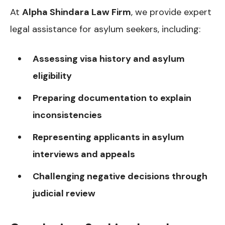
At
Alpha Shindara Law Firm
, we provide expert
legal assistance for asylum seekers, including:
Assessing visa history and asylum
eligibility
Preparing documentation to explain
inconsistencies
Representing applicants in asylum
interviews and appeals
Challenging negative decisions through
judicial review