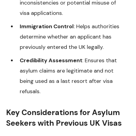
inconsistencies or potential misuse of
visa applications.
Immigration Control
: Helps authorities
determine whether an applicant has
previously entered the UK legally.
Credibility Assessment
: Ensures that
asylum claims are legitimate and not
being used as a last resort after visa
refusals.
Key Considerations for Asylum
Seekers with Previous UK Visas