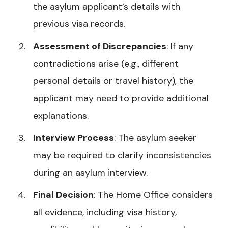
the asylum applicant’s details with
previous visa records.
Assessment of Discrepancies
: If any
contradictions arise (e.g., different
personal details or travel history), the
applicant may need to provide additional
explanations.
Interview Process
: The asylum seeker
may be required to clarify inconsistencies
during an asylum interview.
Final Decision
: The Home Office considers
all evidence, including visa history,