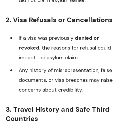
did not claim asylum earlier.
2. Visa Refusals or Cancellations
If a visa was previously
denied or
revoked
, the reasons for refusal could
impact the asylum claim.
Any history of misrepresentation, false
documents, or visa breaches may raise
concerns about credibility.
3. Travel History and Safe Third
Countries