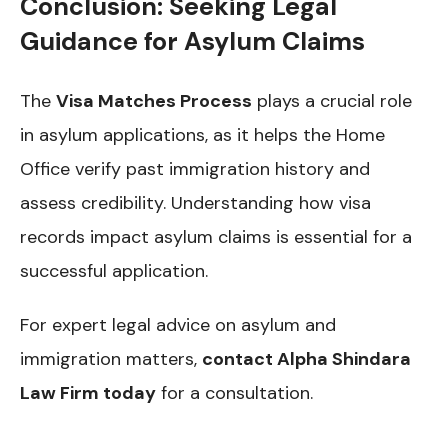
Conclusion: Seeking Legal
Guidance for Asylum Claims
The
Visa Matches Process
plays a crucial role
in asylum applications, as it helps the Home
Office verify past immigration history and
assess credibility. Understanding how visa
records impact asylum claims is essential for a
successful application.
For expert legal advice on asylum and
immigration matters,
contact Alpha Shindara
Law Firm today
for a consultation.