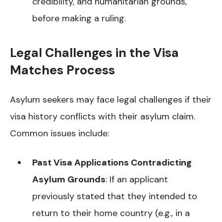
credibility, and humanitarian grounds,
before making a ruling.
Legal Challenges in the Visa
Matches Process
Asylum seekers may face legal challenges if their
visa history conflicts with their asylum claim.
Common issues include:
Past Visa Applications Contradicting
Asylum Grounds
: If an applicant
previously stated that they intended to
return to their home country (e.g., in a