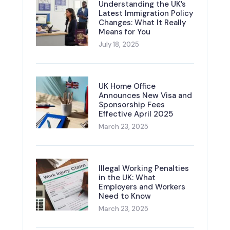
Understanding the UK’s
Latest Immigration Policy
Changes: What It Really
Means for You
July 18, 2025
UK Home Office
Announces New Visa and
Sponsorship Fees
Effective April 2025
March 23, 2025
Illegal Working Penalties
in the UK: What
Employers and Workers
Need to Know
March 23, 2025