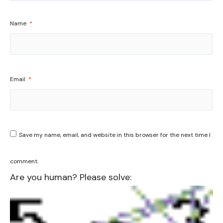
Name
*
Email
*
Save my name, email, and website in this browser for the next time I
comment.
Are you human? Please solve: