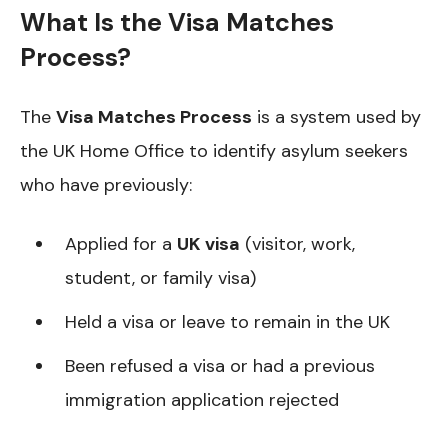
What Is the Visa Matches
Process?
The
Visa Matches Process
is a system used by
the UK Home Office to identify asylum seekers
who have previously:
Applied for a
UK visa
(visitor, work,
student, or family visa)
Held a visa or leave to remain in the UK
Been refused a visa or had a previous
immigration application rejected