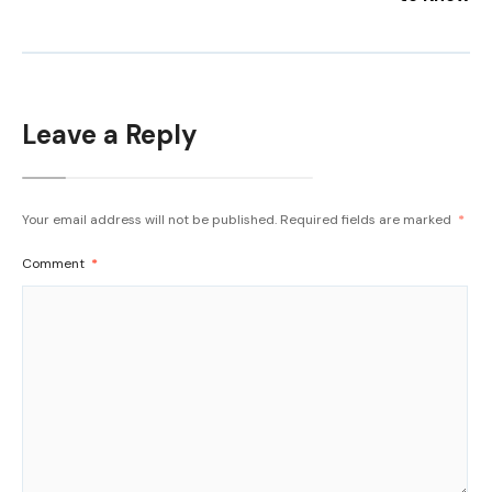
Leave a Reply
Your email address will not be published.
Required fields are marked
*
Comment
*