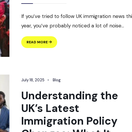
If you’ve tried to follow UK immigration news th
year, you’ve probably noticed a lot of noise
...
UK
READ MORE
IMMIGRATION
IN
2026:
WHAT’S
ACTUALLY
CHANGING,
July 18, 2025
•
Blog
STRAIGHT
FROM
Understanding the
THE
HOME
UK’s Latest
OFFICE
Immigration Policy