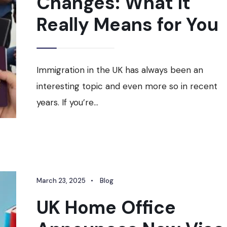
Changes: What It
Really Means for You
Immigration in the UK has always been an
interesting topic and even more so in recent
years. If you’re
...
March 23, 2025
•
Blog
UK Home Office