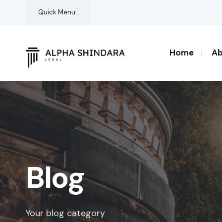
for:
Skip
Quick Menu:
to
content
Home
Ab
Blog
Your blog category