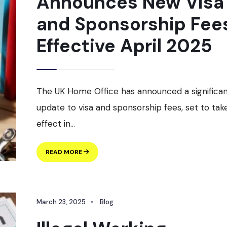
Announces New Visa
and Sponsorship Fee
Effective April 2025
The UK Home Office has announced a significa
update to visa and sponsorship fees, set to tak
effect in
...
UK
READ MORE
HOME
OFFICE
ANNOUNCES
NEW
March 23, 2025
•
Blog
VISA
AND
SPONSORSHIP