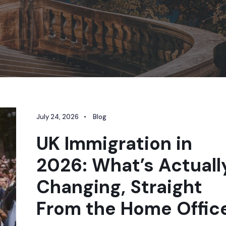
July 24, 2026
•
Blog
UK Immigration in
2026: What’s Actuall
Changing, Straight
From the Home Offic