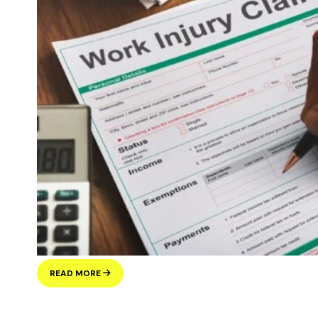
ILLEGAL
READ MORE
WORKING
PENALTIES
IN