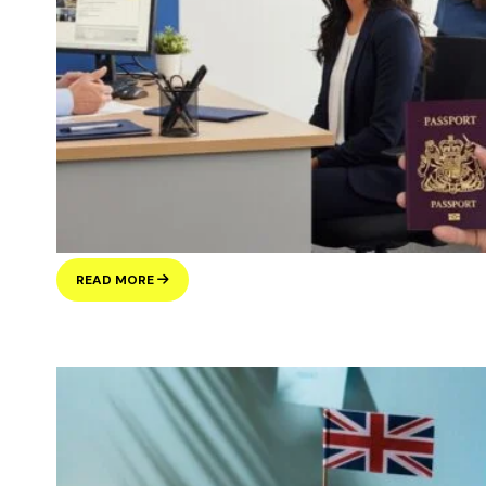
UNDERSTANDING
READ MORE
THE
UK’S
LATEST
IMMIGRATION
POLICY
CHANGES:
WHAT
IT
REALLY