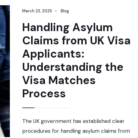
March 23, 2025
•
Blog
Handling Asylum
Claims from UK Visa
Applicants:
Understanding the
Visa Matches
Process
The UK government has established clear
procedures for handling asylum claims from