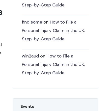
Step-by-Step Guide
s
find some
on
How to File a
Personal Injury Claim in the UK:
Step-by-Step Guide
nt
e
win2aud
on
How to File a
Personal Injury Claim in the UK:
Step-by-Step Guide
Events