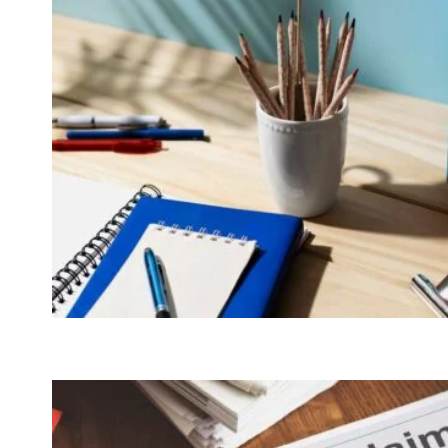
MEANS
FOR
YOU