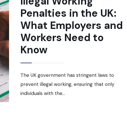
Illegal Working
FEES
Penalties in the UK:
EFFECTIVE
APRIL
2025
What Employers and
Workers Need to
Know
The UK government has stringent laws to
prevent illegal working, ensuring that only
individuals with the
...