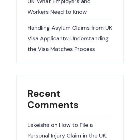
UK: What Employers and
Workers Need to Know
Handling Asylum Claims from UK
Visa Applicants: Understanding
the Visa Matches Process
Recent
Comments
Lakeisha
on
How to File a
Personal Injury Claim in the UK: