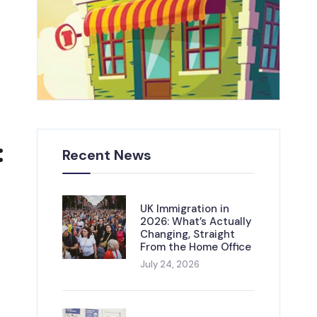
:
Recent News
UK Immigration in
2026: What’s Actually
Changing, Straight
From the Home Office
July 24, 2026