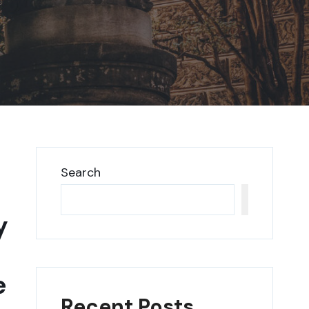
Search
Search
y
e
Recent Posts