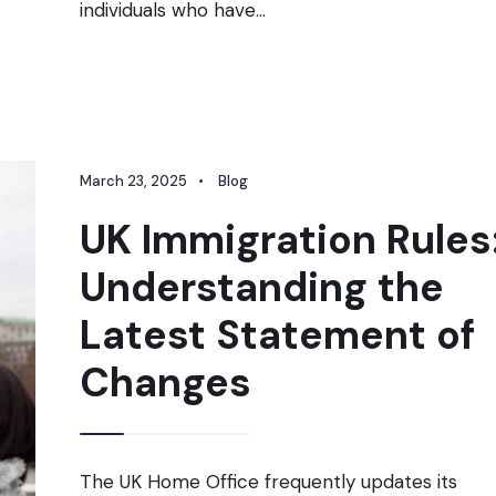
individuals who have
...
March 23, 2025
•
Blog
UK Immigration Rules
Understanding the
Latest Statement of
Changes
The UK Home Office frequently updates its