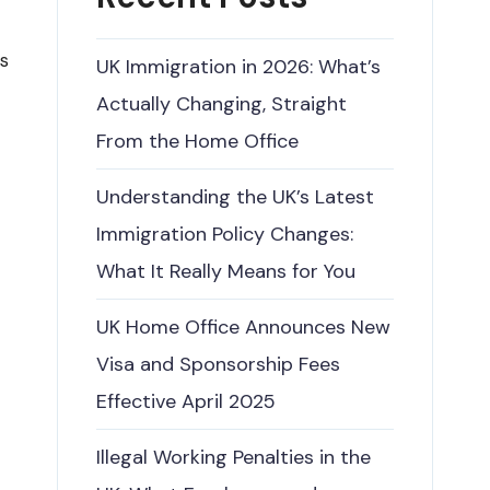
is
UK Immigration in 2026: What’s
Actually Changing, Straight
From the Home Office
Understanding the UK’s Latest
Immigration Policy Changes:
What It Really Means for You
UK Home Office Announces New
Visa and Sponsorship Fees
Effective April 2025
Illegal Working Penalties in the