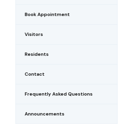
Book Appointment
Visitors
Residents
Contact
Frequently Asked Questions
Announcements