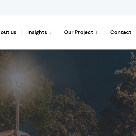
out us
Insights
Our Project
Contact