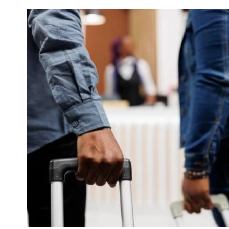
THE
UK:
WHAT
EMPLOYERS
AND
WORKERS
NEED
TO
KNOW