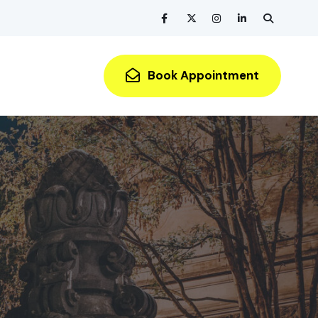
Book Appointment