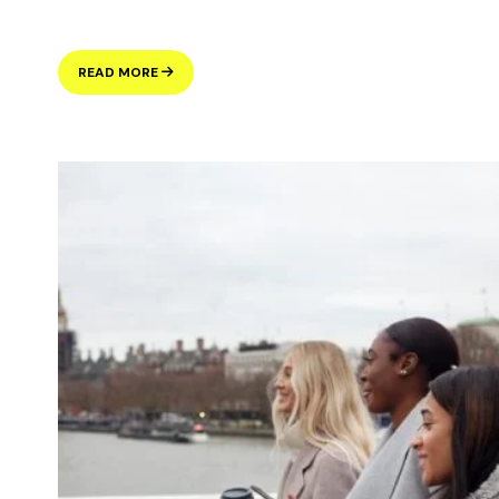
HANDLING
READ MORE
ASYLUM
CLAIMS
FROM
UK
VISA
APPLICANTS:
UNDERSTANDING
THE
VISA
MATCHES
PROCESS