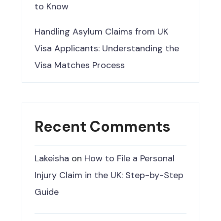
to Know
Handling Asylum Claims from UK
Visa Applicants: Understanding the
Visa Matches Process
Recent Comments
Lakeisha
on
How to File a Personal
Injury Claim in the UK: Step-by-Step
Guide