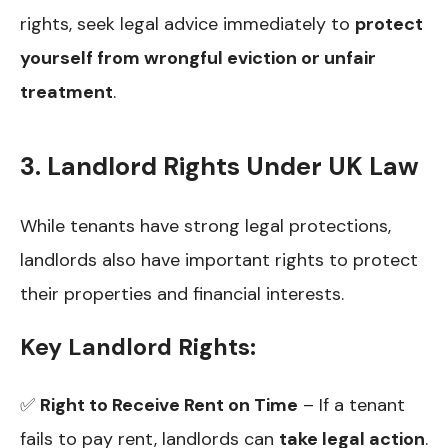
rights, seek legal advice immediately to
protect
yourself from wrongful eviction or unfair
treatment
.
3. Landlord Rights Under UK Law
While tenants have strong legal protections,
landlords also have important rights to protect
their properties and financial interests.
Key Landlord Rights:
✅
Right to Receive Rent on Time
– If a tenant
fails to pay rent, landlords can
take legal action
.