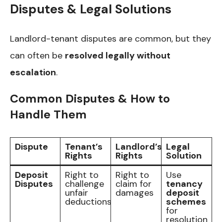
Disputes & Legal Solutions
Landlord-tenant disputes are common, but they
can often be
resolved legally without
escalation
.
Common Disputes & How to
Handle Them
Dispute
Tenant’s
Landlord’s
Legal
Rights
Rights
Solution
Deposit
Right to
Right to
Use
Disputes
challenge
claim for
tenancy
unfair
damages
deposit
deductions
schemes
for
resolution