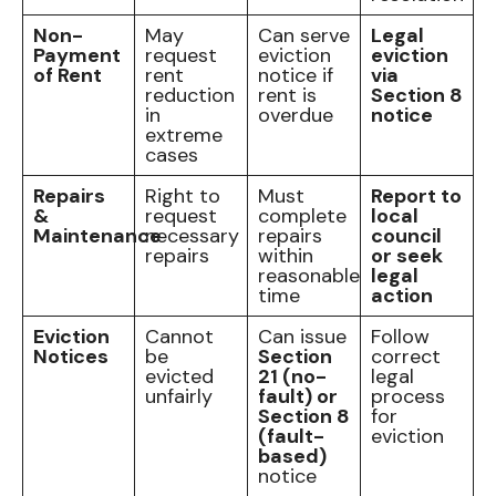
Non-
May
Can serve
Legal
Payment
request
eviction
eviction
of Rent
rent
notice if
via
reduction
rent is
Section 8
in
overdue
notice
extreme
cases
Repairs
Right to
Must
Report to
&
request
complete
local
Maintenance
necessary
repairs
council
repairs
within
or seek
reasonable
legal
time
action
Eviction
Cannot
Can issue
Follow
Notices
be
Section
correct
evicted
21 (no-
legal
unfairly
fault) or
process
Section 8
for
(fault-
eviction
based)
notice