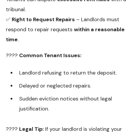
tribunal.
✅
Right to Request Repairs
– Landlords must
respond to repair requests
within a reasonable
time
.
????
Common Tenant Issues:
Landlord refusing to return the deposit.
Delayed or neglected repairs.
Sudden eviction notices without legal
justification.
????
Legal Tip:
If your landlord is violating your