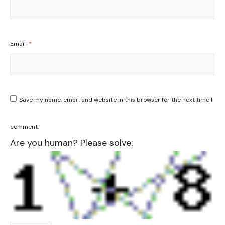
Email
*
Save my name, email, and website in this browser for the next time I
comment.
Are you human? Please solve: