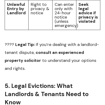
Unlawful
Right to
Can enter
Seek
Entry by
privacy &
only with
legal
Landlord
notice
24-hour
advice if
notice
privacy is
(unless
violated
emergency)
????
Legal Tip:
If you’re dealing with a landlord-
tenant dispute,
consult an experienced
property solicitor
to understand your options
and rights.
5. Legal Evictions: What
Landlords & Tenants Need to
Know