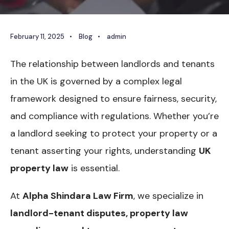
February 11, 2025
•
Blog
•
admin
The relationship between landlords and tenants
in the UK is governed by a complex legal
framework designed to ensure fairness, security,
and compliance with regulations. Whether you’re
a landlord seeking to protect your property or a
tenant asserting your rights, understanding
UK
property law
is essential.
At
Alpha Shindara Law Firm
, we specialize in
landlord-tenant disputes, property law