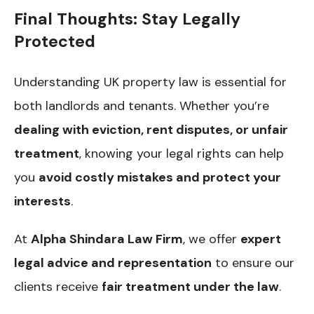
Final Thoughts: Stay Legally
Protected
Understanding UK property law is essential for
both landlords and tenants. Whether you’re
dealing with eviction, rent disputes, or unfair
treatment
, knowing your legal rights can help
you
avoid costly mistakes and protect your
interests
.
At
Alpha Shindara Law Firm
, we offer
expert
legal advice and representation
to ensure our
clients receive
fair treatment under the law
.