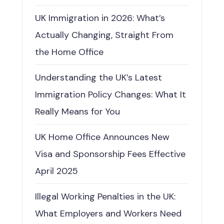
UK Immigration in 2026: What’s
Actually Changing, Straight From
the Home Office
Understanding the UK’s Latest
Immigration Policy Changes: What It
Really Means for You
UK Home Office Announces New
Visa and Sponsorship Fees Effective
April 2025
Illegal Working Penalties in the UK:
What Employers and Workers Need