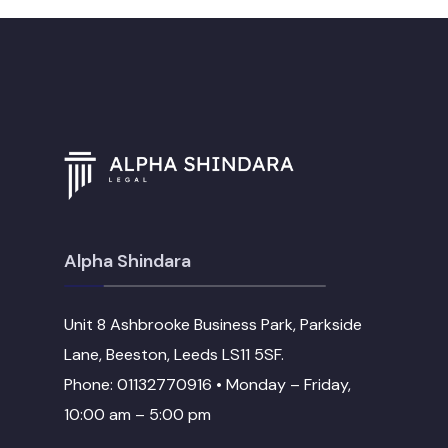
Alpha Shindara
Unit 8 Ashbrooke Business Park, Parkside
Lane, Beeston, Leeds LS11 5SF.
Phone: 01132770916 • Monday – Friday,
10:00 am – 5:00 pm