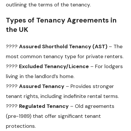
outlining the terms of the tenancy.
Types of Tenancy Agreements in
the UK
????
Assured Shorthold Tenancy (AST)
– The
most common tenancy type for private renters.
????
Excluded Tenancy/Licence
– For lodgers
living in the landlord’s home.
????
Assured Tenancy
– Provides stronger
tenant rights, including indefinite rental terms.
????
Regulated Tenancy
– Old agreements
(pre-1989) that offer significant tenant
protections.