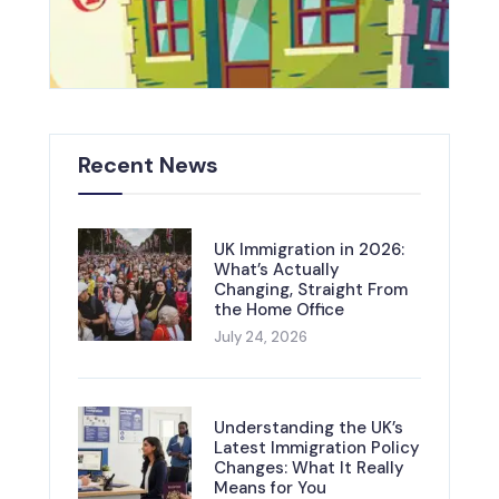
Recent News
UK Immigration in 2026:
What’s Actually
Changing, Straight From
the Home Office
July 24, 2026
Understanding the UK’s
Latest Immigration Policy
Changes: What It Really
Means for You