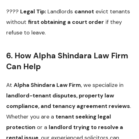
????
Legal Tip:
Landlords
cannot
evict tenants
without
first obtaining a court order
if they
refuse to leave.
6. How Alpha Shindara Law Firm
Can Help
At
Alpha Shindara Law Firm
, we specialize in
landlord-tenant disputes, property law
compliance, and tenancy agreement reviews
.
Whether you are a
tenant seeking legal
protection
or a
landlord trying to resolve a
rental issue
, our experienced solicitors can