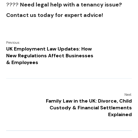
????
Need legal help with a tenancy issue?
Contact us today for expert advice!
Previous:
UK Employment Law Updates: How
New Regulations Affect Businesses
& Employees
Next:
Family Law in the UK: Divorce, Child
Custody & Financial Settlements
Explained