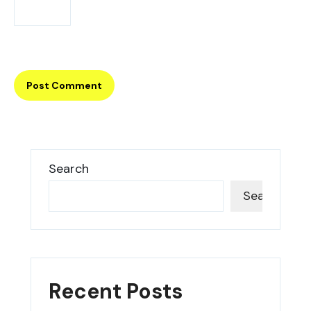
Search
Search
Recent Posts