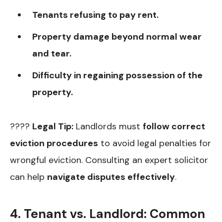
Tenants refusing to pay rent.
Property damage beyond normal wear
and tear.
Difficulty in regaining possession of the
property.
????
Legal Tip:
Landlords must
follow correct
eviction procedures
to avoid legal penalties for
wrongful eviction. Consulting an expert solicitor
can help
navigate disputes effectively
.
4. Tenant vs. Landlord: Common