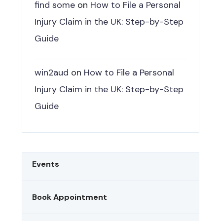
find some
on
How to File a Personal
Injury Claim in the UK: Step-by-Step
Guide
win2aud
on
How to File a Personal
Injury Claim in the UK: Step-by-Step
Guide
Events
Book Appointment