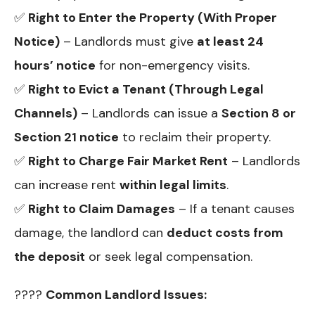
✅
Right to Enter the Property (With Proper
Notice)
– Landlords must give
at least 24
hours’ notice
for non-emergency visits.
✅
Right to Evict a Tenant (Through Legal
Channels)
– Landlords can issue a
Section 8 or
Section 21 notice
to reclaim their property.
✅
Right to Charge Fair Market Rent
– Landlords
can increase rent
within legal limits
.
✅
Right to Claim Damages
– If a tenant causes
damage, the landlord can
deduct costs from
the deposit
or seek legal compensation.
????
Common Landlord Issues: