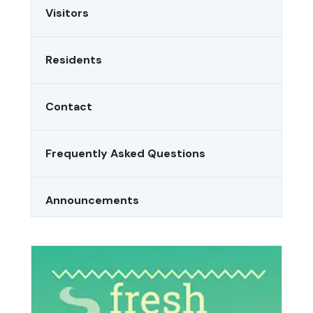
Visitors
Residents
Contact
Frequently Asked Questions
Announcements