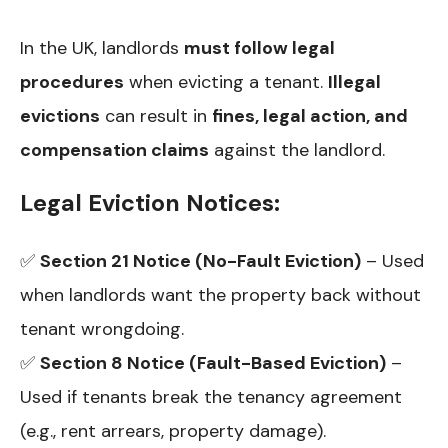
In the UK, landlords
must follow legal
procedures
when evicting a tenant.
Illegal
evictions
can result in
fines, legal action, and
compensation claims
against the landlord.
Legal Eviction Notices:
✅
Section 21 Notice (No-Fault Eviction)
– Used
when landlords want the property back without
tenant wrongdoing.
✅
Section 8 Notice (Fault-Based Eviction)
–
Used if tenants break the tenancy agreement
(e.g., rent arrears, property damage).