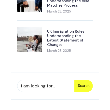
Understanding the Visa
Matches Process
March 23, 2025
UK Immigration Rules:
Understanding the
Latest Statement of
Changes
March 23, 2025
Search
Search
for: