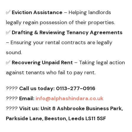
✅
Eviction Assistance
– Helping landlords
legally regain possession of their properties.
✅
Drafting & Reviewing Tenancy Agreements
– Ensuring your rental contracts are legally
sound.
✅
Recovering Unpaid Rent
– Taking legal action
against tenants who fail to pay rent.
????
Call us today:
0113-277-0916
????
Email:
info@alphashindara.co.uk
????
Visit us:
Unit 8 Ashbrooke Business Park,
Parkside Lane, Beeston, Leeds LS11 5SF