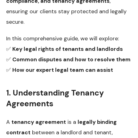
compliance, and tenancy agreements
,
ensuring our clients stay protected and legally
secure.
In this comprehensive guide, we will explore:
✅
Key legal rights of tenants and landlords
✅
Common disputes and how to resolve them
✅
How our expert legal team can assist
1. Understanding Tenancy
Agreements
A
tenancy agreement
is a
legally binding
contract
between a landlord and tenant,