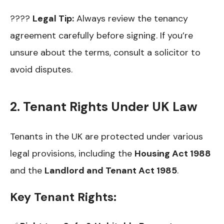
????
Legal Tip:
Always review the tenancy
agreement carefully before signing. If you’re
unsure about the terms, consult a solicitor to
avoid disputes.
2. Tenant Rights Under UK Law
Tenants in the UK are protected under various
legal provisions, including the
Housing Act 1988
and the
Landlord and Tenant Act 1985
.
Key Tenant Rights: