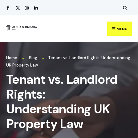
Search
Skip
for:
to
content
MENU
Home
Blog
Tenant vs. Landlord Rights: Understanding
UK Property Law
Tenant vs. Landlord
Rights:
Understanding UK
Property Law