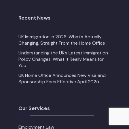
Recent News
UK Immigration in 2026: What’s Actually
Changing, Straight From the Home Office
Understanding the UK’s Latest Immigration
Policy Changes: What It Really Means for
You
UK Home Office Announces New Visa and
Sponsorship Fees Effective April 2025
Our Services
Employment Law