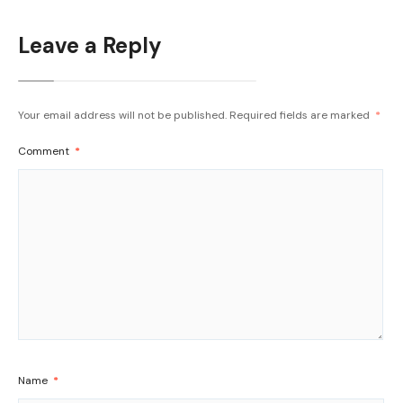
Leave a Reply
Your email address will not be published.
Required fields are marked
*
Comment
*
Name
*