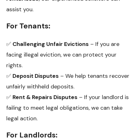
assist you.
For Tenants:
✅
Challenging Unfair Evictions
– If you are
facing illegal eviction, we can protect your
rights.
✅
Deposit Disputes
– We help tenants recover
unfairly withheld deposits.
✅
Rent & Repairs Disputes
– If your landlord is
failing to meet legal obligations, we can take
legal action.
For Landlords: