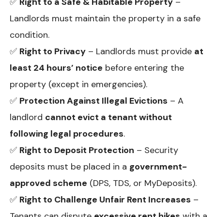
✅
Right to a Safe & Habitable Property
–
Landlords must maintain the property in a safe
condition.
✅
Right to Privacy
– Landlords must provide
at
least 24 hours’ notice
before entering the
property (except in emergencies).
✅
Protection Against Illegal Evictions
– A
landlord
cannot evict a tenant without
following legal procedures
.
✅
Right to Deposit Protection
– Security
deposits must be placed in a
government-
approved scheme
(DPS, TDS, or MyDeposits).
✅
Right to Challenge Unfair Rent Increases
–
Tenants can dispute
excessive rent hikes
with a