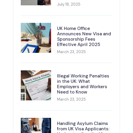
July 18, 2025
UK Home Office
Announces New Visa and
Sponsorship Fees
Effective April 2025
March 23, 2025
Illegal Working Penalties
in the UK: What
Employers and Workers
Need to Know
March 23, 2025
Handling Asylum Claims
from UK Visa Applicants: